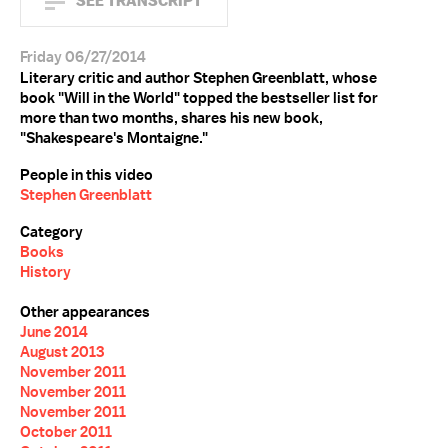
SEE TRANSCRIPT
Friday 06/27/2014
Literary critic and author Stephen Greenblatt, whose
book "Will in the World" topped the bestseller list for
more than two months, shares his new book,
"Shakespeare's Montaigne."
People in this video
Stephen Greenblatt
Category
Books
History
Other appearances
June 2014
August 2013
November 2011
November 2011
November 2011
October 2011