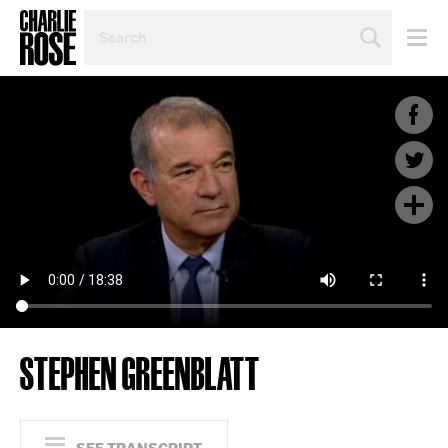
SEARCH
BY
PERSON,
TOPIC
OR
YEAR
STEPHEN GREENBLATT