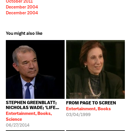
October 2011
December 2004
December 2004
You might also like
STEPHEN GREENBLATT;
FROM PAGE TO SCREEN
NICHOLAS WADE; 'LIFE...
Entertainment, Books
Entertainment, Books,
03/04/1999
Science
06/27/2014