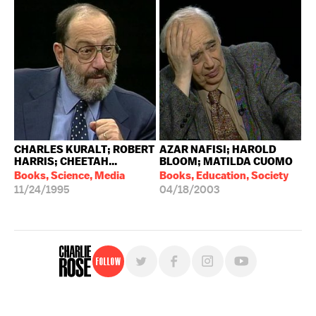
CHARLES KURALT; ROBERT
AZAR NAFISI; HAROLD
HARRIS; CHEETAH...
BLOOM; MATILDA CUOMO
Books, Science, Media
Books, Education, Society
11/24/1995
04/18/2003
Follow
For free, regular updates,