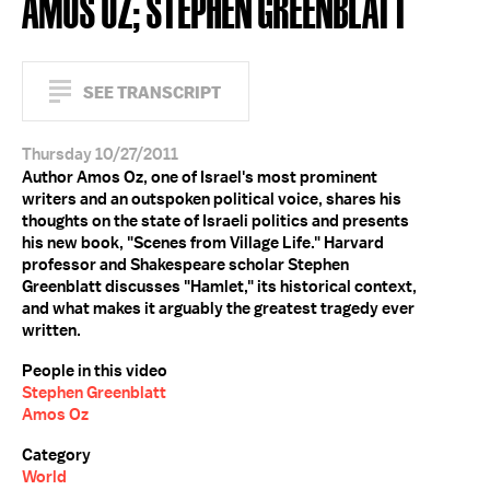
AMOS OZ; STEPHEN GREENBLATT
SEE TRANSCRIPT
Thursday 10/27/2011
Author Amos Oz, one of Israel's most prominent
writers and an outspoken political voice, shares his
thoughts on the state of Israeli politics and presents
his new book, "Scenes from Village Life." Harvard
professor and Shakespeare scholar Stephen
Greenblatt discusses "Hamlet," its historical context,
and what makes it arguably the greatest tragedy ever
written.
People in this video
Stephen Greenblatt
Amos Oz
Category
World