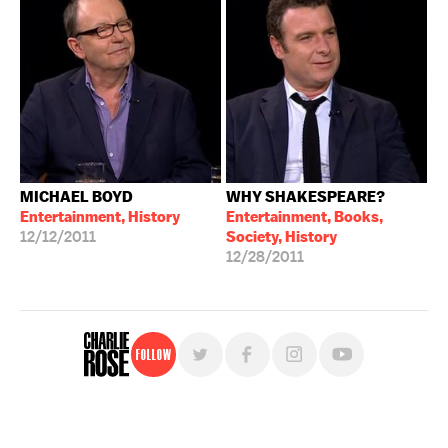
MICHAEL BOYD
WHY SHAKESPEARE?
Entertainment, History
Entertainment, Books,
12/12/2011
Society, History
12/28/2011
Follow
For free, regular updates,
sign up for the "Charlie Rose" newsletter.