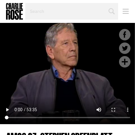
SEARCH
BY
PERSON,
TOPIC
OR
YEAR