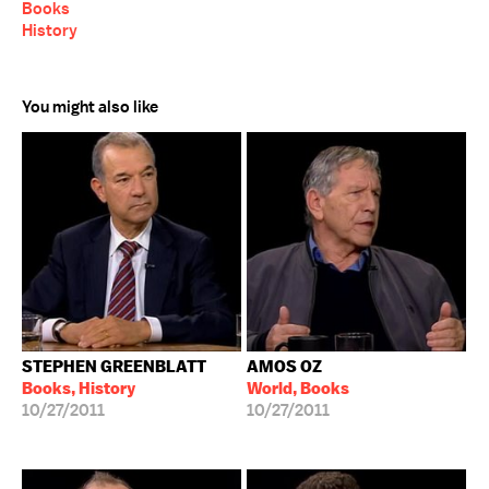
Books
History
You might also like
STEPHEN GREENBLATT
AMOS OZ
Books, History
World, Books
10/27/2011
10/27/2011