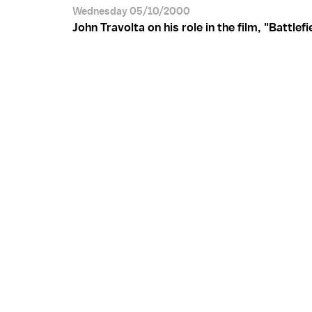
Wednesday 05/10/2000
John Travolta on his role in the film, "Battlefi