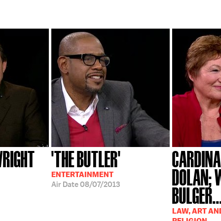
WRIGHT
'THE BUTLER'
CARDINA
DOLAN; 
ENTERTAINMENT
Air Date
08/07/2013
BULGER..
LAW, ART AN
RELIGION