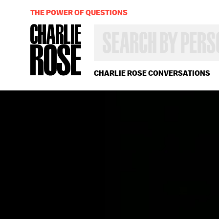
THE POWER OF QUESTIONS
SEARCH
BY
PERSON,
TOPIC
OR
CHARLIE ROSE CONVERSATIONS
YEAR