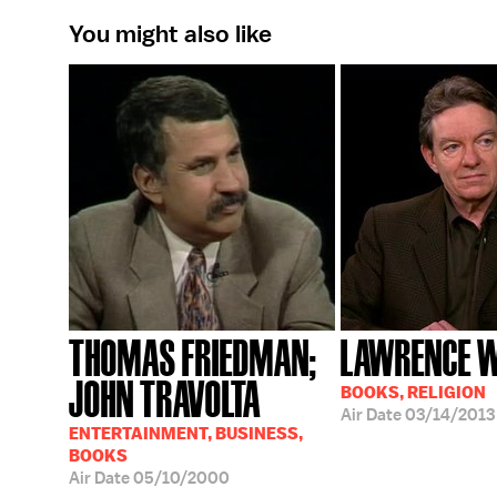
You might also like
THOMAS FRIEDMAN;
LAWRENCE 
JOHN TRAVOLTA
BOOKS, RELIGION
Air Date
03/14/2013
ENTERTAINMENT, BUSINESS,
BOOKS
Air Date
05/10/2000