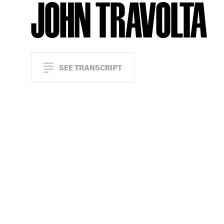
JOHN TRAVOLTA
SEE TRANSCRIPT