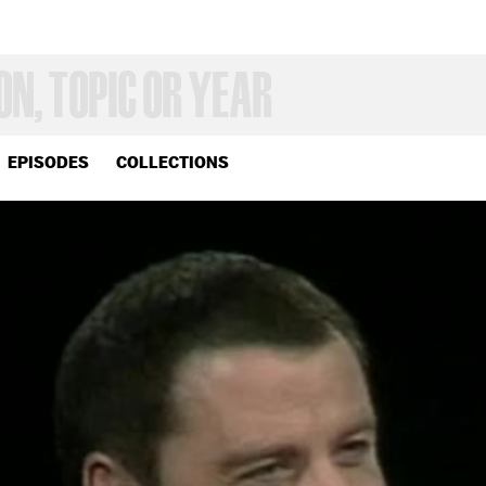
EPISODES
COLLECTIONS