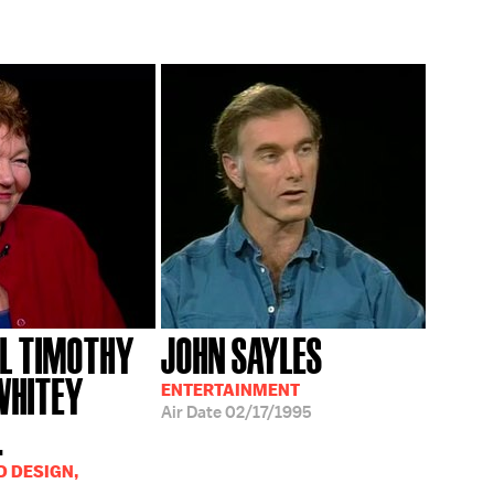
L TIMOTHY
JOHN SAYLES
WHITEY
ENTERTAINMENT
Air Date
02/17/1995
.
D DESIGN,