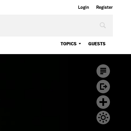
Login
Register
TOPICS
GUESTS