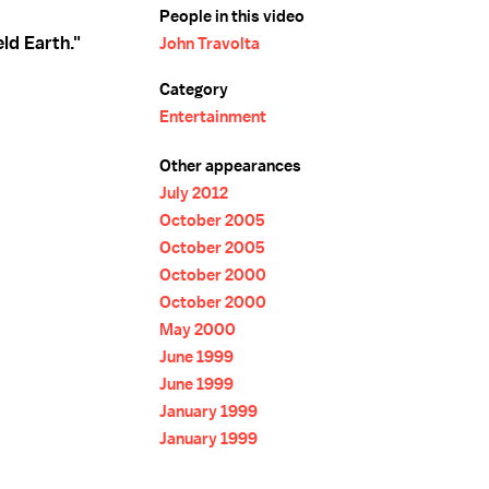
People in this video
eld Earth."
John Travolta
Category
Entertainment
Other appearances
July 2012
October 2005
October 2005
October 2000
October 2000
May 2000
June 1999
June 1999
January 1999
January 1999