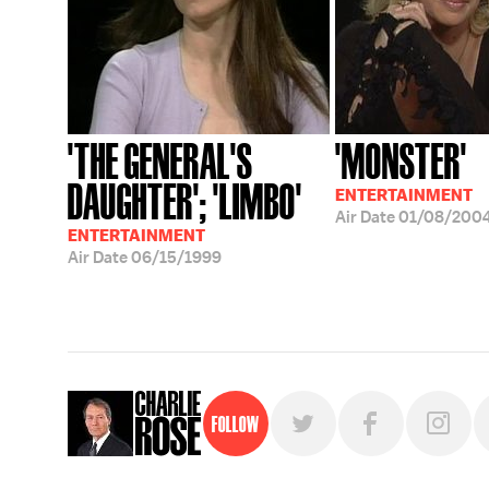
'THE GENERAL'S
'MONSTER'
DAUGHTER'; 'LIMBO'
ENTERTAINMENT
Air Date
01/08/200
ENTERTAINMENT
Air Date
06/15/1999
Follow