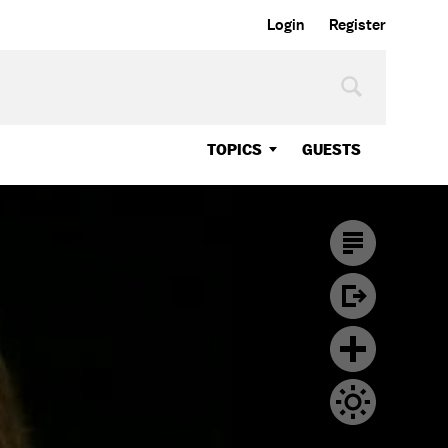
Login
Register
TOPICS
GUESTS