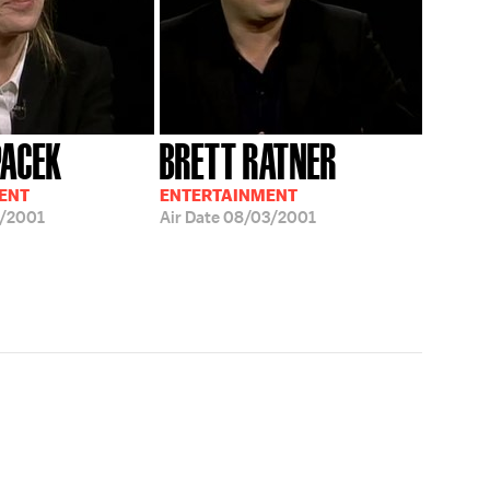
PACEK
BRETT RATNER
ENT
ENTERTAINMENT
/2001
Air Date
08/03/2001