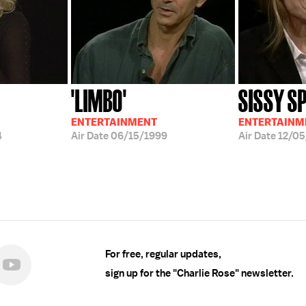
'LIMBO'
SISSY S
ENTERTAINMENT
ENTERTAINM
4
Air Date
06/15/1999
Air Date
12/05
For free, regular updates,
sign up for the "Charlie Rose" newsletter.