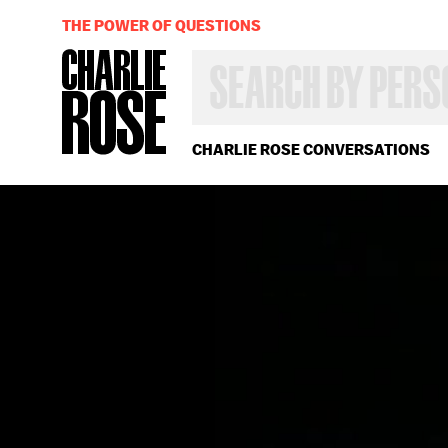
THE POWER OF QUESTIONS
SEARCH
BY
PERSON,
TOPIC
OR
CHARLIE ROSE CONVERSATIONS
YEAR