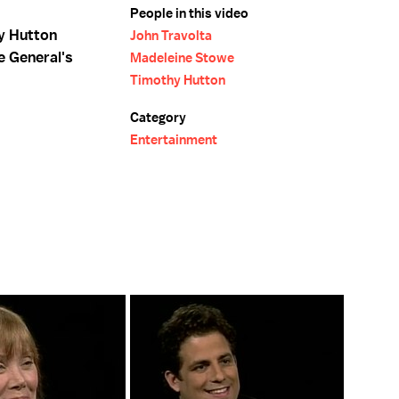
People in this video
y Hutton
John Travolta
e General's
Madeleine Stowe
Timothy Hutton
Category
Entertainment