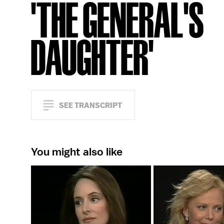
'THE GENERAL'S
DAUGHTER'
SEE TRANSCRIPT
You might also like