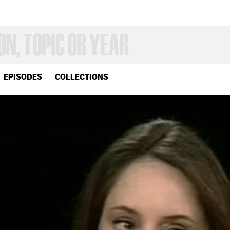
EPISODES
COLLECTIONS