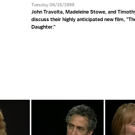
Tuesday 06/15/1999
John Travolta, Madeleine Stowe, and Timoth
discuss their highly anticipated new film, "Th
Daughter."