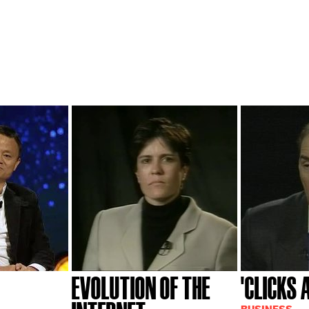
EVOLUTION OF THE
'CLICKS