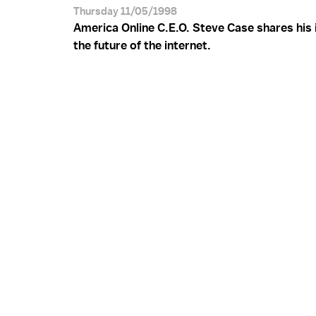
Thursday 11/05/1998
America Online C.E.O. Steve Case shares his 
the future of the internet.