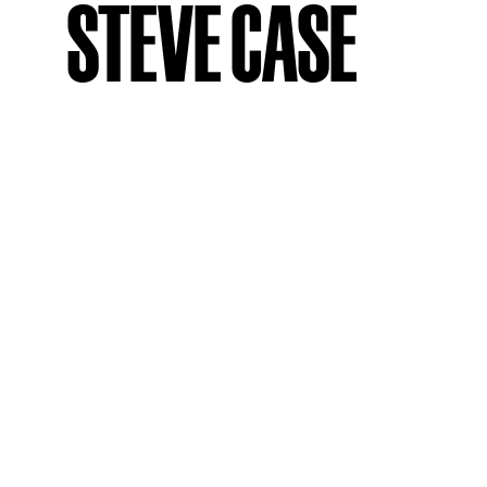
STEVE CASE