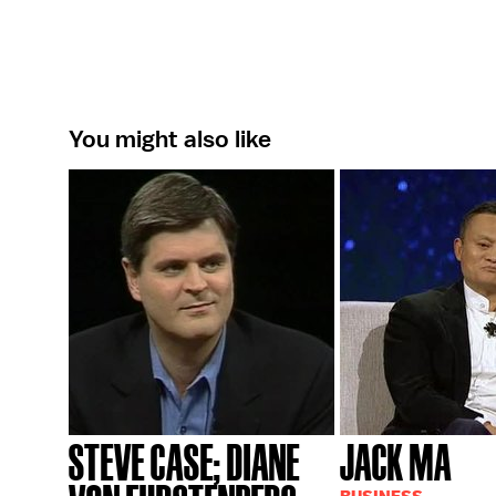
You might also like
STEVE CASE; DIANE
JACK MA