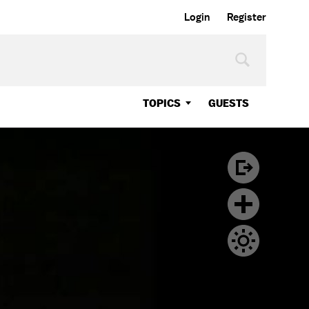
Login
Register
TOPICS
GUESTS