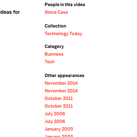
People in this video
ideas for
Steve Case
Collection
Technology Today
Category
Business
Tech
Other appearances
November 2014
November 2014
October 2011
October 2011
July 2006
July 2006
January 2003
January 2003