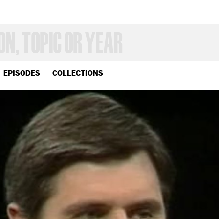
EPISODES
COLLECTIONS