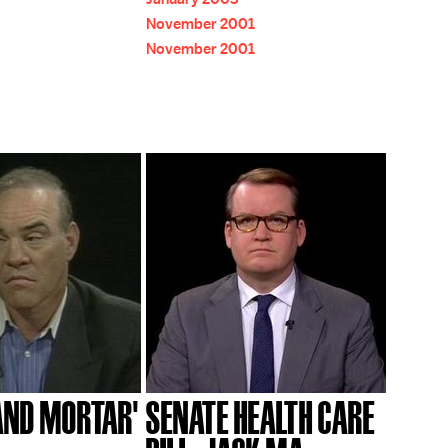
November 2001
November 2001
 AND MORTAR'
SENATE HEALTH CARE