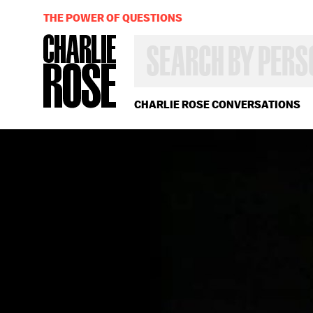
THE POWER OF QUESTIONS
SEARCH
BY
PERSON,
TOPIC
OR
CHARLIE ROSE CONVERSATIONS
YEAR