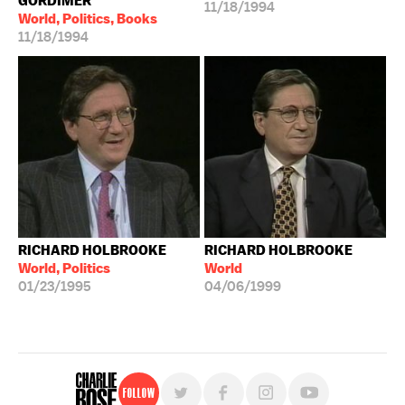
GORDIMER
11/18/1994
World, Politics, Books
11/18/1994
RICHARD HOLBROOKE
RICHARD HOLBROOKE
World, Politics
World
01/23/1995
04/06/1999
Follow