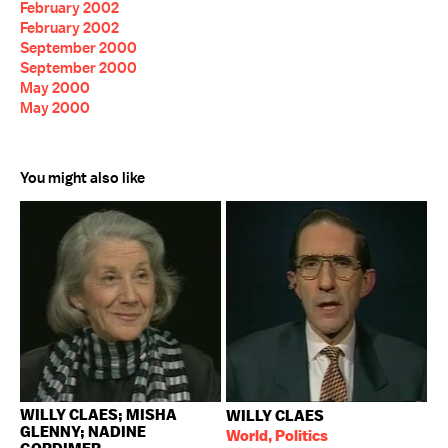
February 2002
February 2002
September 2000
September 2000
May 2000
May 2000
You might also like
WILLY CLAES; MISHA
WILLY CLAES
GLENNY; NADINE
World, Politics