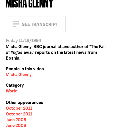
MISHA GLENNY
SEE TRANSCRIPT
Friday 11/18/1994
Misha Glenny, BBC journalist and author of "The Fall
of Yugoslavia," reports on the latest news from
Bosnia.
People in this video
Misha Glenny
Category
World
Other appearances
October 2011
October 2011
June 2008
June 2008