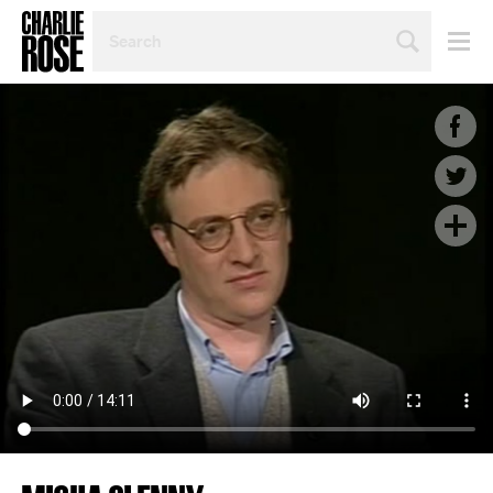
SEARCH
BY
PERSON,
TOPIC
OR
YEAR