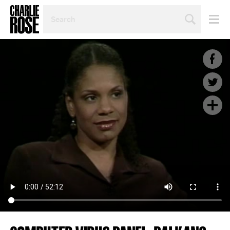
SEARCH
BY
PERSON,
TOPIC
OR
YEAR