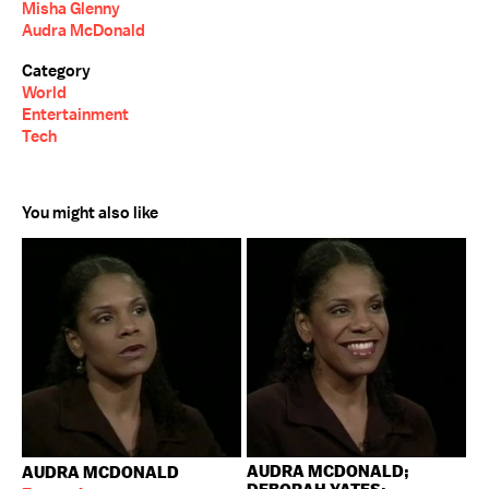
Misha Glenny
Audra McDonald
Category
World
Entertainment
Tech
You might also like
AUDRA MCDONALD;
AUDRA MCDONALD