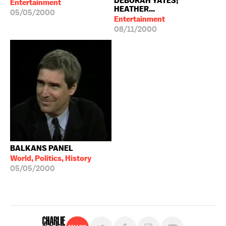
DEBORAH YATES;
Entertainment
HEATHER...
05/05/2000
Entertainment
08/11/2000
BALKANS PANEL
World, Politics, History
05/05/2000