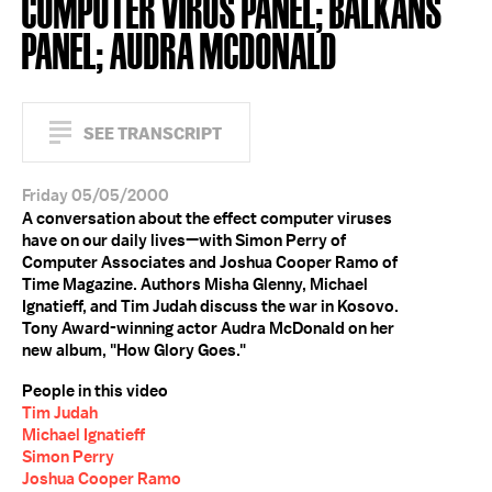
COMPUTER VIRUS PANEL; BALKANS
PANEL; AUDRA MCDONALD
SEE TRANSCRIPT
Friday 05/05/2000
A conversation about the effect computer viruses
have on our daily lives—with Simon Perry of
Computer Associates and Joshua Cooper Ramo of
Time Magazine. Authors Misha Glenny, Michael
Ignatieff, and Tim Judah discuss the war in Kosovo.
Tony Award-winning actor Audra McDonald on her
new album, "How Glory Goes."
People in this video
Tim Judah
Michael Ignatieff
Simon Perry
Joshua Cooper Ramo