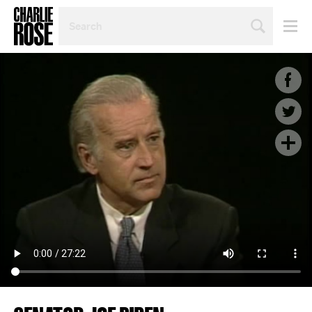
SEARCH
BY
PERSON,
TOPIC
OR
YEAR