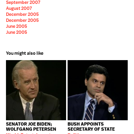
September 2007
August 2007
December 2005
December 2005
June 2005
June 2005
You might also like
SENATOR JOE BIDEN;
BUSH APPOINTS
WOLFGANG PETERSEN
SECRETARY OF STATE