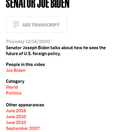
SENATOR JOE BIDEN
SEE TRANSCRIPT
Thursday 12/14/2000
Senator Joseph Biden talks about how he sees the
future of U.S. foreign policy.
People in this video
Joe Biden
Category
World
Politics
Other appearances
June 2016
June 2010
June 2010
September 2007