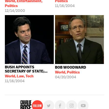
World, Entertainment,
Politics
Politics
11/16/2004
12/14/2000
BUSH APPOINTS
BOB WOODWARD
SECRETARY OF STATE;...
World, Politics
World, Law, Tech
04/20/2004
11/16/2004
Follow