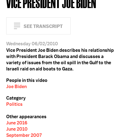
VICE PRESIDENT JOE BIDEN
SEE TRANSCRIPT
Wednesday 06/02/2010
Vice President Joe Biden describes his relationship
with President Barack Obama and discusses a
variety of issues from the oil spill in the Gulf to the
Israeli raid on aid boats to Gaza.
People in this video
Joe Biden
Category
Politics
Other appearances
June 2016
June 2010
September 2007