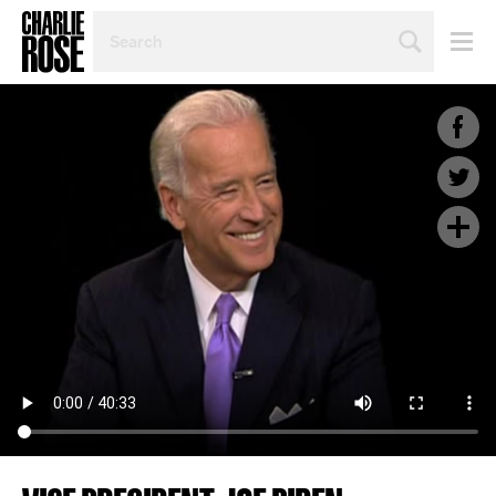
SEARCH
BY
PERSON,
TOPIC
OR
YEAR