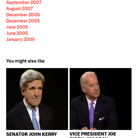
September 2007
August 2007
December 2005
December 2005
June 2005
June 2005
January 2005
You might also like
VICE PRESIDENT JOE
SENATOR JOHN KERRY