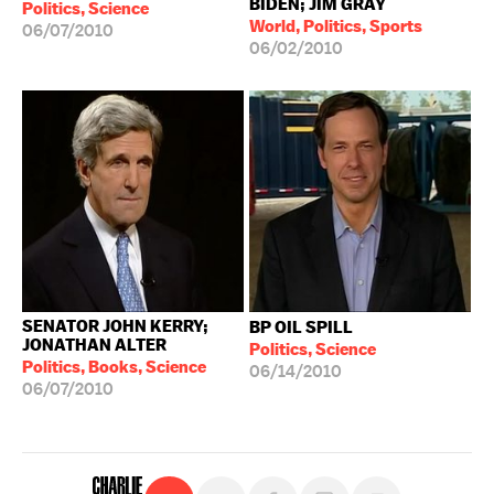
BIDEN; JIM GRAY
Politics, Science
World, Politics, Sports
06/07/2010
06/02/2010
SENATOR JOHN KERRY;
BP OIL SPILL
JONATHAN ALTER
Politics, Science
Politics, Books, Science
06/14/2010
06/07/2010