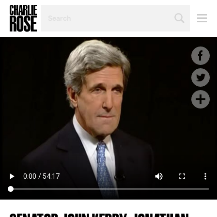
SEARCH
BY
PERSON,
TOPIC
OR
YEAR