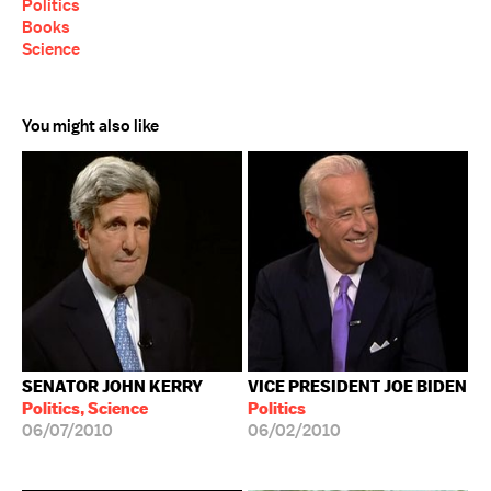
Politics
Books
Science
You might also like
SENATOR JOHN KERRY
VICE PRESIDENT JOE BIDEN
Politics, Science
Politics
06/07/2010
06/02/2010