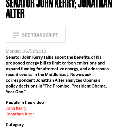
SENATOR JOHN KERRY; JONATHAN
ALTER
SEE TRANSCRIPT
Monday 06/07/2010
Senator John Kerry talks about the benefits of his
proposed energy bill to limit carbon emissions and
expand funding for alternative energy, and addresses
recent events in the Middle East. Newsweek
correspondent Jonathan Alter analyzes Obama's
policy decisions in "The Promise: President Obama,
Year One."
People in this video
John Kerry
Jonathan Alter
Category