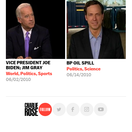
VICE PRESIDENT JOE
BP OIL SPILL
BIDEN; JIM GRAY
Politics, Science
World, Politics, Sports
06/14/2010
06/02/2010
Follow
For free, regular updates,