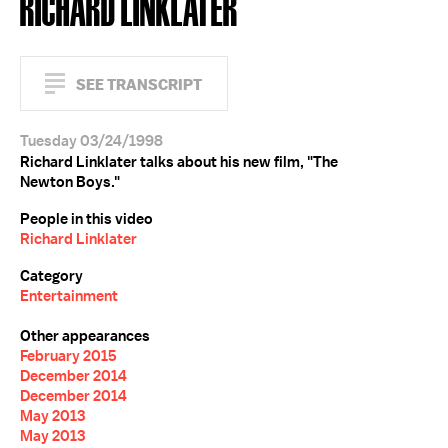
RICHARD LINKLATER
SEE TRANSCRIPT
Tuesday 03/24/1998
Richard Linklater talks about his new film, "The
Newton Boys."
People in this video
Richard Linklater
Category
Entertainment
Other appearances
February 2015
December 2014
December 2014
May 2013
May 2013