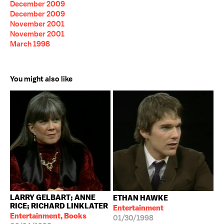
December 2009
December 2009
November 2001
November 2001
March 1998
You might also like
LARRY GELBART; ANNE
ETHAN HAWKE
RICE; RICHARD LINKLATER
Entertainment
Entertainment, Books
01/30/1998