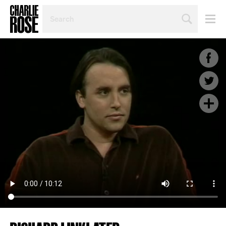
SEARCH
BY
PERSON,
TOPIC
OR
YEAR