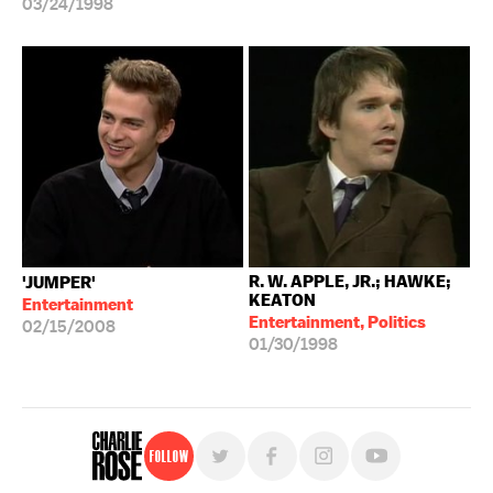
03/24/1998
R. W. APPLE, JR.; HAWKE;
'JUMPER'
KEATON
Entertainment
Entertainment, Politics
02/15/2008
01/30/1998
Follow