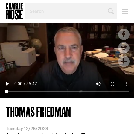
SEARCH
BY
PERSON,
TOPIC
OR
YEAR
THOMAS FRIEDMAN
Tuesday 12/26/2023