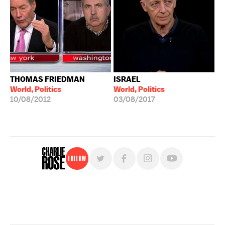
THOMAS FRIEDMAN
ISRAEL
World, Politics
World, Politics
10/08/2012
03/08/2017
Follow
For free, regular updates,
sign up for the "Charlie Rose" newsletter.