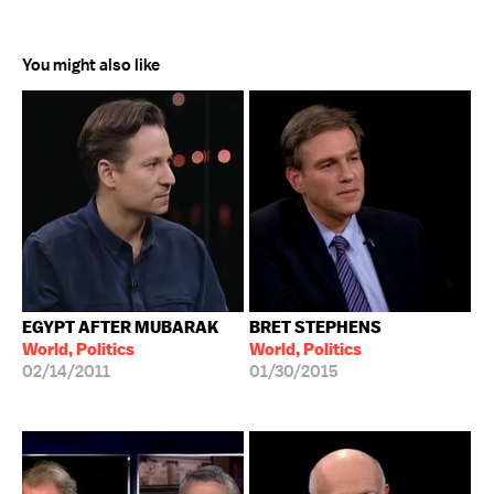
You might also like
EGYPT AFTER MUBARAK
BRET STEPHENS
World, Politics
World, Politics
02/14/2011
01/30/2015