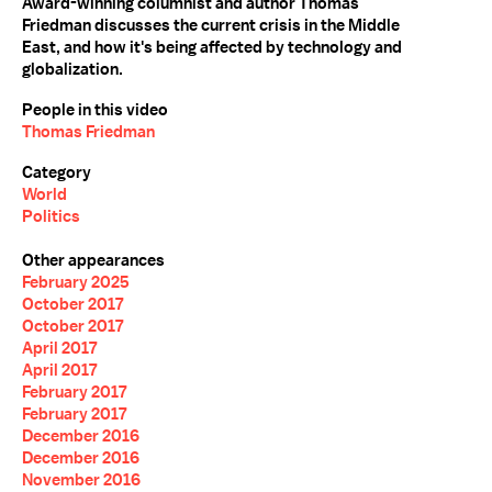
Award-winning columnist and author Thomas
Friedman discusses the current crisis in the Middle
East, and how it's being affected by technology and
globalization.
People in this video
Thomas Friedman
Category
World
Politics
Other appearances
February 2025
October 2017
October 2017
April 2017
April 2017
February 2017
February 2017
December 2016
December 2016
November 2016