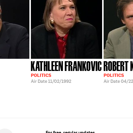
KATHLEEN FRANKOVIC
ROBERT 
POLITICS
POLITICS
Air Date
11/02/1992
Air Date
04/22
For free, regular updates,