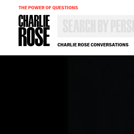
THE POWER OF QUESTIONS
SEARCH
BY
PERSON,
TOPIC
OR
CHARLIE ROSE CONVERSATIONS
YEAR