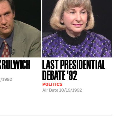
KRULWICH
LAST PRESIDENTIAL
DEBATE '92
/1992
POLITICS
Air Date
10/19/1992