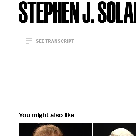
STEPHEN J. SOL
SEE TRANSCRIPT
You might also like