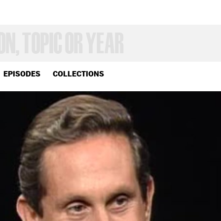
EPISODES
COLLECTIONS