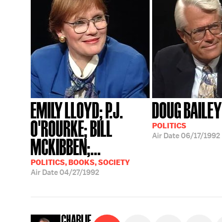
EMILY LLOYD; P.J.
DOUG BAILEY
O'ROURKE; BILL
POLITICS
Air Date
06/17/1992
MCKIBBEN;...
POLITICS, BOOKS, SOCIETY
Air Date
04/27/1992