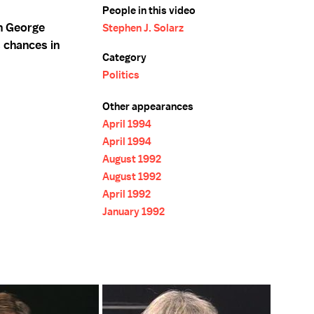
People in this video
n George
Stephen J. Solarz
s chances in
Category
Politics
Other appearances
April 1994
April 1994
August 1992
August 1992
April 1992
January 1992