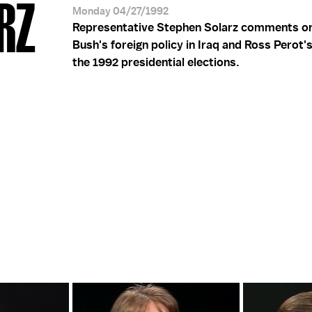
ARZ
Monday 04/27/1992
Representative Stephen Solarz comments o
Bush's foreign policy in Iraq and Ross Perot'
the 1992 presidential elections.