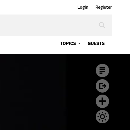
Login
Register
TOPICS
GUESTS