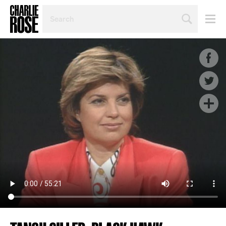
SEARCH
BY
PERSON,
TOPIC
OR
YEAR