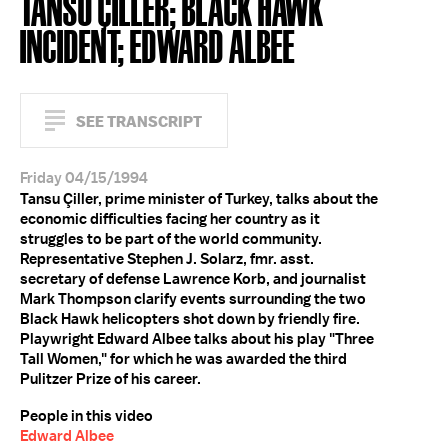
TANSU ÇILLER; BLACK HAWK
INCIDENT; EDWARD ALBEE
SEE TRANSCRIPT
Friday 04/15/1994
Tansu Çiller, prime minister of Turkey, talks about the
economic difficulties facing her country as it
struggles to be part of the world community.
Representative Stephen J. Solarz, fmr. asst.
secretary of defense Lawrence Korb, and journalist
Mark Thompson clarify events surrounding the two
Black Hawk helicopters shot down by friendly fire.
Playwright Edward Albee talks about his play "Three
Tall Women," for which he was awarded the third
Pulitzer Prize of his career.
People in this video
Edward Albee