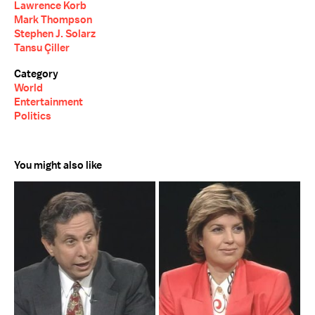
Lawrence Korb
Mark Thompson
Stephen J. Solarz
Tansu Çiller
Category
World
Entertainment
Politics
You might also like