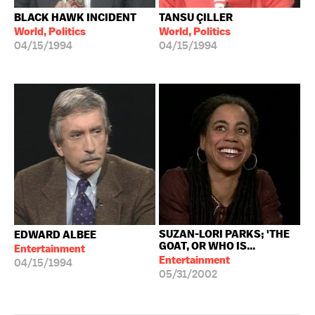
BLACK HAWK INCIDENT
TANSU ÇILLER
World, Politics
World, Politics
04/15/1994
04/15/1994
SUZAN-LORI PARKS; 'THE
EDWARD ALBEE
GOAT, OR WHO IS...
Entertainment
Entertainment
04/15/1994
05/31/2002