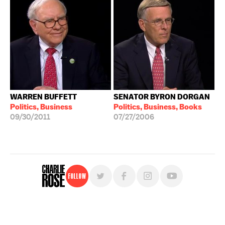
WARREN BUFFETT
SENATOR BYRON DORGAN
Politics, Business
Politics, Business, Books
09/30/2011
07/27/2006
Follow
For free, regular updates,
sign up for the "Charlie Rose" newsletter.