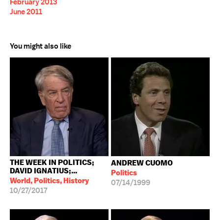
February 2013
June 2011
You might also like
THE WEEK IN POLITICS;
ANDREW CUOMO
DAVID IGNATIUS;...
Politics
World, Politics, History
07/14/1999
10/27/2017