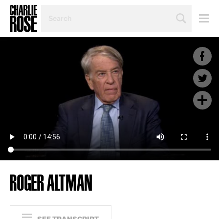
SEARCH
BY
PERSON,
TOPIC
OR
YEAR
ROGER ALTMAN