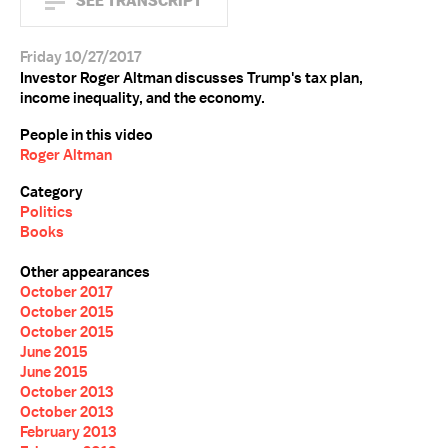
SEE TRANSCRIPT
Friday 10/27/2017
Investor Roger Altman discusses Trump's tax plan,
income inequality, and the economy.
People in this video
Roger Altman
Category
Politics
Books
Other appearances
October 2017
October 2015
October 2015
June 2015
June 2015
October 2013
October 2013
February 2013