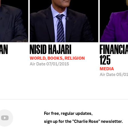
AN
NISID HAJARI
FINANCI
125
WORLD, BOOKS, RELIGION
Air Date
07/01/2015
MEDIA
Air Date
05/01
For free, regular updates,
sign up for the "Charlie Rose" newsletter.