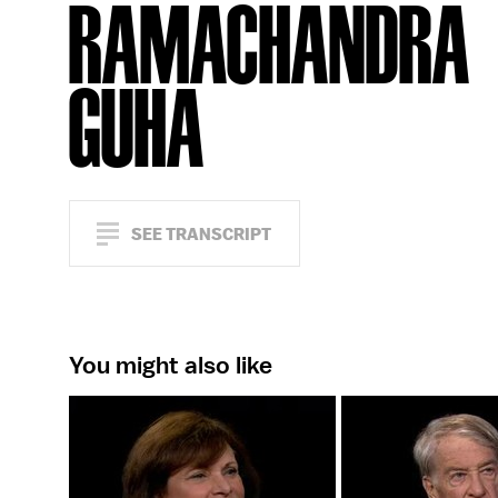
RAMACHANDRA
GUHA
SEE TRANSCRIPT
You might also like