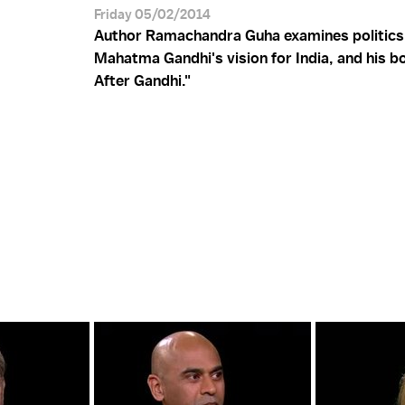
Friday 05/02/2014
Author Ramachandra Guha examines politics i
Mahatma Gandhi's vision for India, and his bo
After Gandhi."