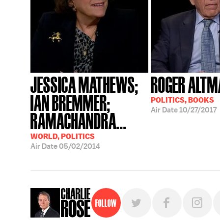
JESSICA MATHEWS;
ROGER ALTM
IAN BREMMER;
POLITICS, BOOKS
Air Date
10/27/2017
RAMACHANDRA...
WORLD, POLITICS
Air Date
05/02/2014
Follow