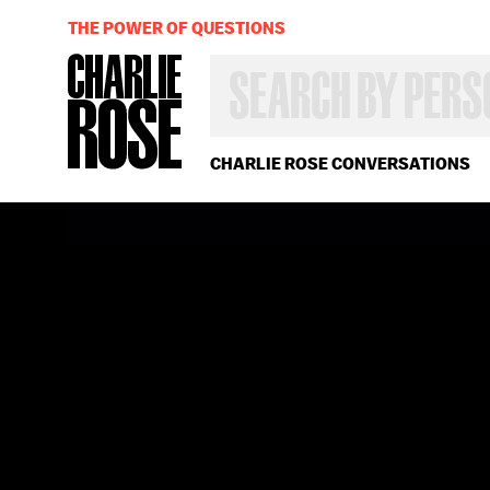
THE POWER OF QUESTIONS
SEARCH
BY
PERSON,
TOPIC
OR
CHARLIE ROSE CONVERSATIONS
YEAR