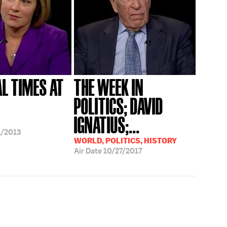
AL TIMES AT
THE WEEK IN
POLITICS; DAVID
IGNATIUS;...
/2013
WORLD, POLITICS, HISTORY
Air Date
10/27/2017