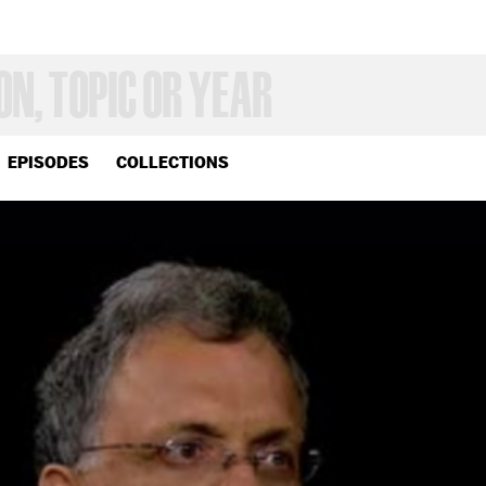
EPISODES
COLLECTIONS