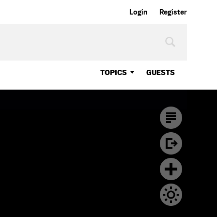
Login
Register
TOPICS
GUESTS