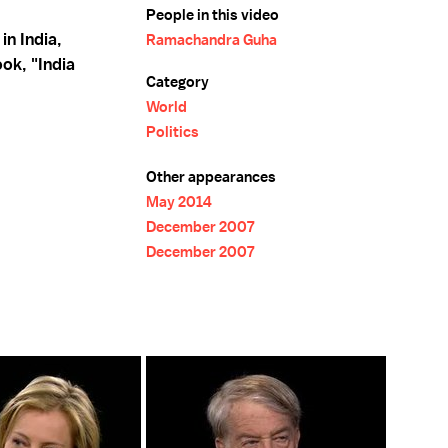
People in this video
n India,
Ramachandra Guha
ok, "India
Category
World
Politics
Other appearances
May 2014
December 2007
December 2007