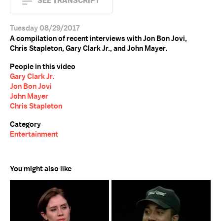
SEE TRANSCRIPT
Tuesday 08/29/2017
A compilation of recent interviews with Jon Bon Jovi,
Chris Stapleton, Gary Clark Jr., and John Mayer.
People in this video
Gary Clark Jr.
Jon Bon Jovi
John Mayer
Chris Stapleton
Category
Entertainment
You might also like