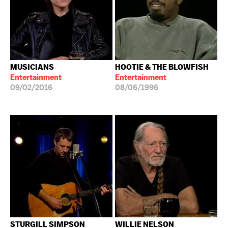
MUSICIANS
HOOTIE & THE BLOWFISH
Entertainment
Entertainment
09/02/2016
08/06/1996
STURGILL SIMPSON
WILLIE NELSON