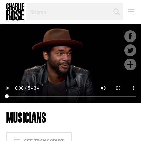
SEARCH
BY
PERSON,
TOPIC
OR
YEAR
MUSICIANS