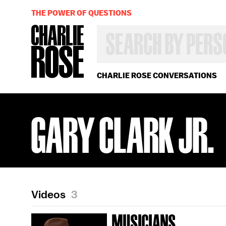
THE POWER OF QUESTIONS
SEARCH
BY
PERSON,
TOPIC
OR
CHARLIE ROSE CONVERSATIONS
YEAR
GARY CLARK JR.
Videos
3
MUSICIANS