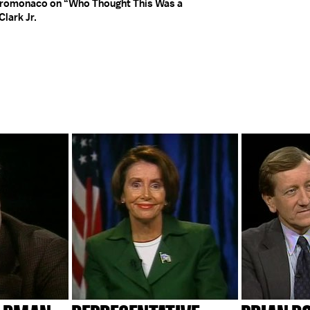
stromonaco on “Who Thought This Was a
lark Jr.