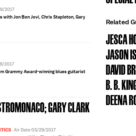
29/2017
s with Jon Bon Jovi, Chris Stapleton, Gary
Related 
JESCA H
JASON I
29/2017
DAVID B
om Grammy Award-winning blues guitarist
B. B. KIN
DEENA R
ASTROMONACO; GARY CLARK
ITICS
Air Date 03/29/2017