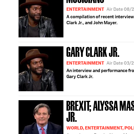
ENTERTAINMENT
Air Date 08/
A compilation of recent interview
Clark Jr., and John Mayer.
GARY CLARK JR.
ENTERTAINMENT
Air Date 03/
An interview and performance fr
Gary Clark Jr.
BREXIT; ALYSSA M
JR.
WORLD, ENTERTAINMENT, POL