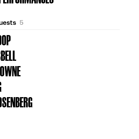
Guests
5
OOP
SBELL
ROWNE
G
OSENBERG