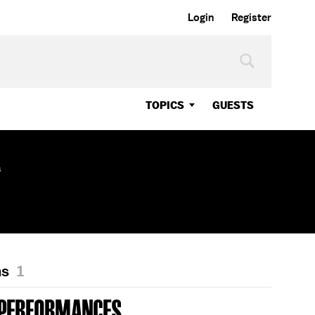
Login
Register
TOPICS
GUESTS
s
ns
1
 PERFORMANCES