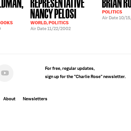
LDMAN,
REPRESENTATIVE
BRIAN R
NANCY PELOSI
POLITICS
Air Date
10/15
BOOKS
WORLD, POLITICS
0
Air Date
11/22/2002
For free, regular updates,
sign up for the "Charlie Rose" newsletter.
About
Newsletters