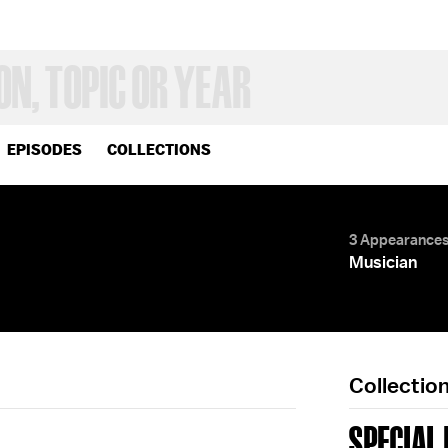
EPISODES
COLLECTIONS
3 Appearance
Musician
Collectio
SPECIAL