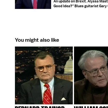
An update on Brexit. Alyssa Ma
Good Idea?" Blues guitarist Gary C
You might also like