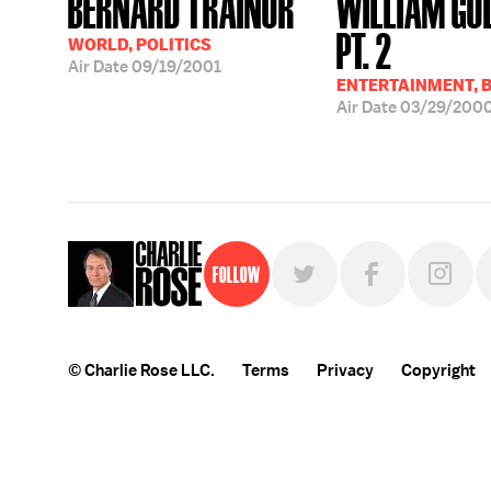
BERNARD TRAINOR
WILLIAM GO
PT. 2
WORLD, POLITICS
Air Date
09/19/2001
ENTERTAINMENT, 
Air Date
03/29/200
Follow
© Charlie Rose LLC.
Terms
Privacy
Copyright