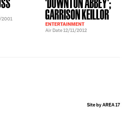
OSS
'DOWNTON ABBEY';
GARRISON KEILLOR
/2001
ENTERTAINMENT
Air Date
12/11/2012
Site by AREA 17