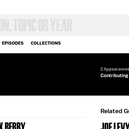
EPISODES
COLLECTIONS
2 Appearance
Contributing 
Related 
K BERRY
JOE LEV