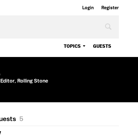
Login
Register
TOPICS
GUESTS
s
Editor, Rolling Stone
Guests
5
Y