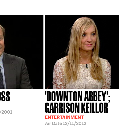
OSS
'DOWNTON ABBEY';
GARRISON KEILLOR
/2001
ENTERTAINMENT
Air Date
12/11/2012