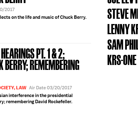
STEVE M
20/2017
lects on the life and music of Chuck Berry.
LENNY K
SAM PHI
HEARINGS PT. 1 & 2;
KRS-ONE
K BERRY; REMEMBERING
OCIETY, LAW
Air Date 03/20/2017
sian interference in the presidential
ry; remembering David Rockefeller.