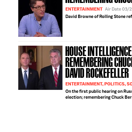
ENTERTAINMENT
Air Date 03/
David Browne of Rolling Stone ref
HOUSE INTELLIGENCE 
REMEMBERING CHUC
DAVID ROCKEFELLER
ENTERTAINMENT, POLITICS, S
On the first public hearing on Rus
election; remembering Chuck Ber