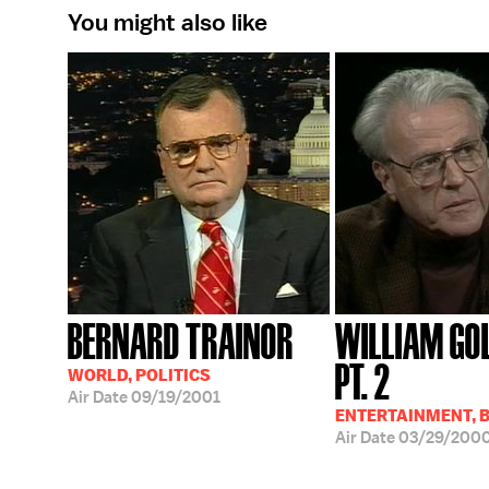
You might also like
BERNARD TRAINOR
WILLIAM GO
PT. 2
WORLD, POLITICS
Air Date
09/19/2001
ENTERTAINMENT, 
Air Date
03/29/200