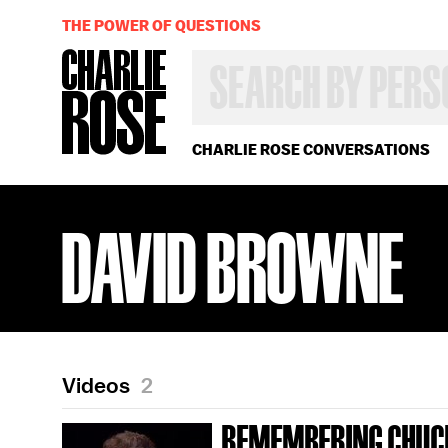
THE POWER OF QUESTIONS
SEARCH
BY
PERSON,
TOPIC
OR
CHARLIE ROSE CONVERSATIONS
YEAR
DAVID BROWNE
Videos
2
REMEMBERING CHUC