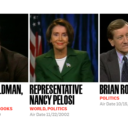
LDMAN,
REPRESENTATIVE
BRIAN R
NANCY PELOSI
POLITICS
Air Date
10/15
BOOKS
WORLD, POLITICS
0
Air Date
11/22/2002