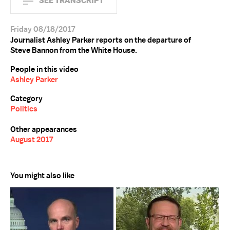
SEE TRANSCRIPT
Friday 08/18/2017
Journalist Ashley Parker reports on the departure of
Steve Bannon from the White House.
People in this video
Ashley Parker
Category
Politics
Other appearances
August 2017
You might also like