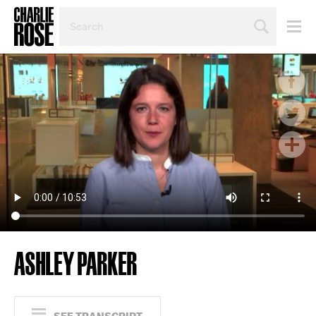
SEARCH
BY
PERSON,
TOPIC
OR
YEAR
ASHLEY PARKER