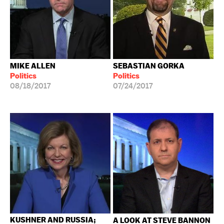
MIKE ALLEN
SEBASTIAN GORKA
Politics
Politics
08/18/2017
07/24/2017
KUSHNER AND RUSSIA;
A LOOK AT STEVE BANNON