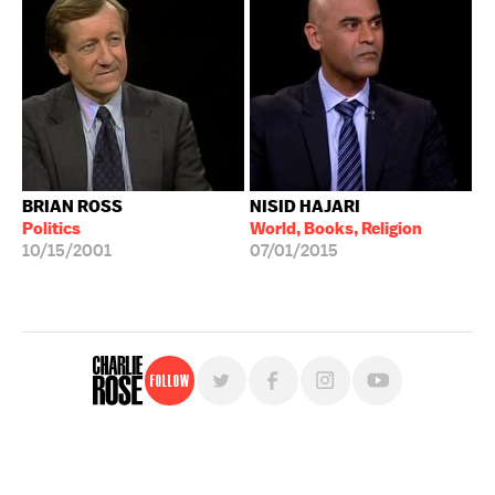
BRIAN ROSS
NISID HAJARI
Politics
World, Books, Religion
10/15/2001
07/01/2015
Follow
For free, regular updates,
sign up for the "Charlie Rose" newsletter.