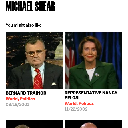
MICHAEL SHEAR
You might also like
REPRESENTATIVE NANCY
BERNARD TRAINOR
PELOSI
World, Politics
World, Politics
09/19/2001
11/22/2002