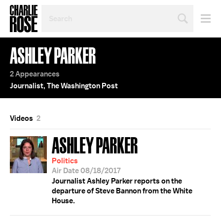
SEARCH
BY
PERSON,
TOPIC
ASHLEY PARKER
OR
YEAR
2 Appearances
Journalist, The Washington Post
Videos
2
ASHLEY PARKER
Politics
Air Date 08/18/2017
Journalist Ashley Parker reports on the
departure of Steve Bannon from the White
House.