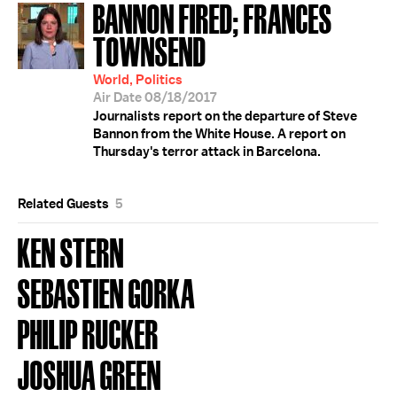
BANNON FIRED; FRANCES
TOWNSEND
World, Politics
Air Date 08/18/2017
Journalists report on the departure of Steve
Bannon from the White House. A report on
Thursday's terror attack in Barcelona.
Related Guests
5
KEN STERN
SEBASTIEN GORKA
PHILIP RUCKER
JOSHUA GREEN