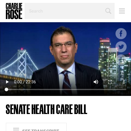
SEARCH
BY
PERSON,
TOPIC
OR
YEAR
SENATE HEALTH CARE BILL