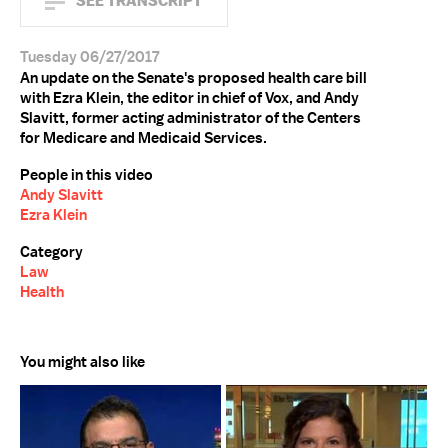
SEE TRANSCRIPT
Tuesday 06/27/2017
An update on the Senate's proposed health care bill
with Ezra Klein, the editor in chief of Vox, and Andy
Slavitt, former acting administrator of the Centers
for Medicare and Medicaid Services.
People in this video
Andy Slavitt
Ezra Klein
Category
Law
Health
You might also like