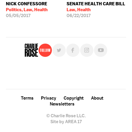
NICK CONFESSORE
SENATE HEALTH CARE BILL
Politics, Law, Health
Law, Health
05/05/2017
06/22/2017
Follow
For free, regular updates,
sign up for the "Charlie Rose" newsletter.
Terms
Privacy
Copyright
About
Newsletters
© Charlie Rose LLC.
Site by AREA 17