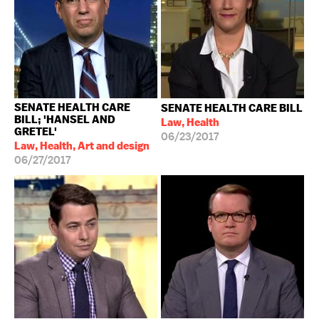
SENATE HEALTH CARE
SENATE HEALTH CARE BILL
BILL; 'HANSEL AND
Law, Health
GRETEL'
06/23/2017
Law, Health, Art and design
06/27/2017