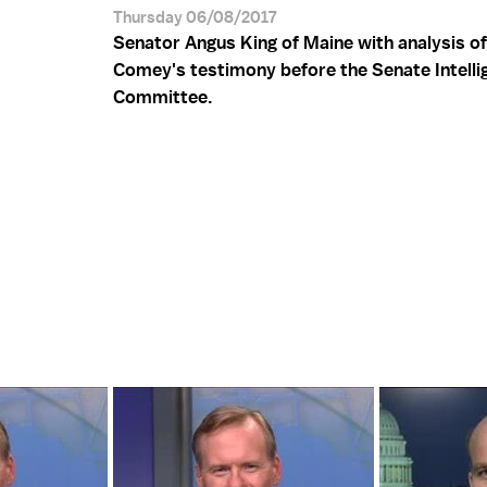
Thursday 06/08/2017
Senator Angus King of Maine with analysis o
Comey's testimony before the Senate Intelli
Committee.