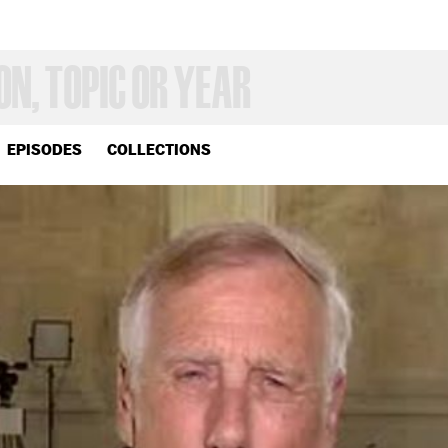
EPISODES
COLLECTIONS