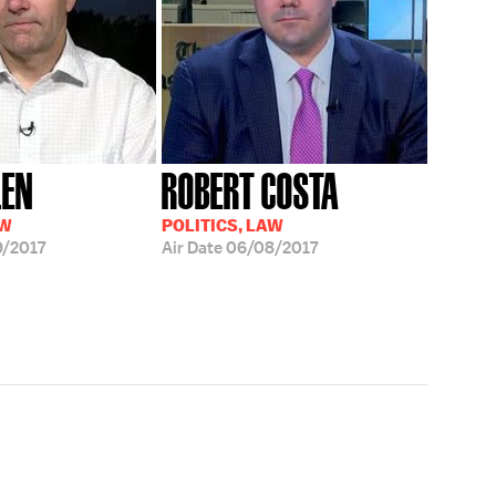
LEN
ROBERT COSTA
AW
POLITICS, LAW
/2017
Air Date
06/08/2017