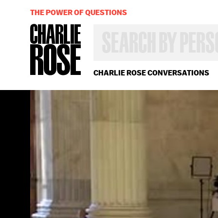
THE POWER OF QUESTIONS
SEARCH
BY
PERSON,
TOPIC
OR
CHARLIE ROSE CONVERSATIONS
YEAR