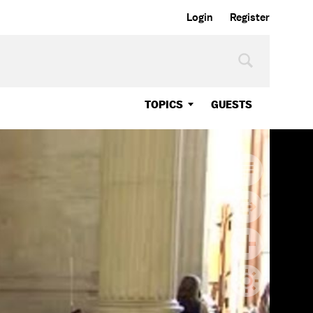
Login
Register
TOPICS
GUESTS