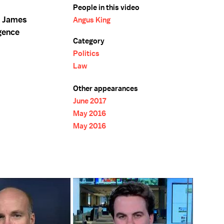
People in this video
f James
Angus King
gence
Category
Politics
Law
Other appearances
June 2017
May 2016
May 2016