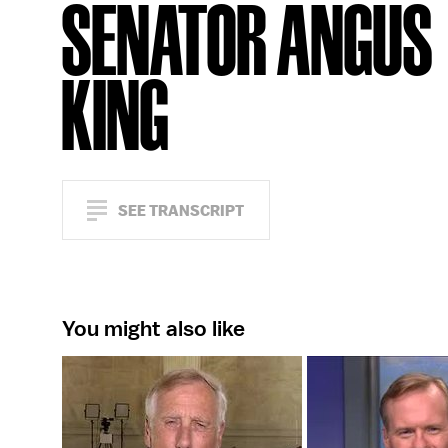
SENATOR ANGUS
KING
SEE TRANSCRIPT
You might also like