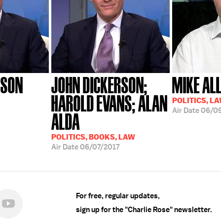
RSON
JOHN DICKERSON;
MIKE AL
HAROLD EVANS; ALAN
POLITICS, L
Air Date
06/09
ALDA
POLITICS, BOOKS, LAW
Air Date
06/07/2017
For free, regular updates,
sign up for the "Charlie Rose" newsletter.