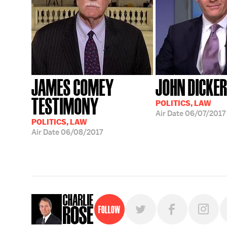
JAMES COMEY
JOHN DICKE
TESTIMONY
POLITICS, LAW
Air Date
06/07/2017
POLITICS, LAW
Air Date
06/08/2017
Follow