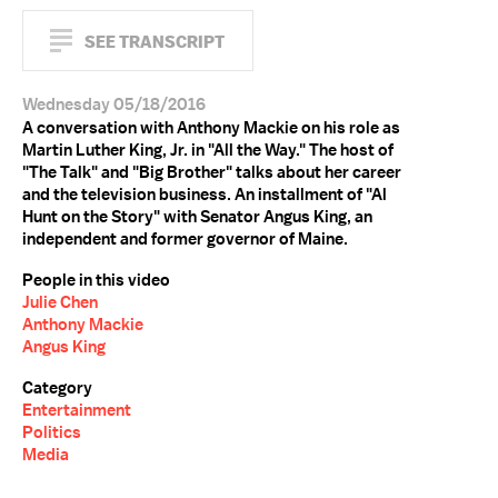
SEE TRANSCRIPT
Wednesday 05/18/2016
A conversation with Anthony Mackie on his role as
Martin Luther King, Jr. in "All the Way." The host of
"The Talk" and "Big Brother" talks about her career
and the television business. An installment of "Al
Hunt on the Story" with Senator Angus King, an
independent and former governor of Maine.
People in this video
Julie Chen
Anthony Mackie
Angus King
Category
Entertainment
Politics
Media