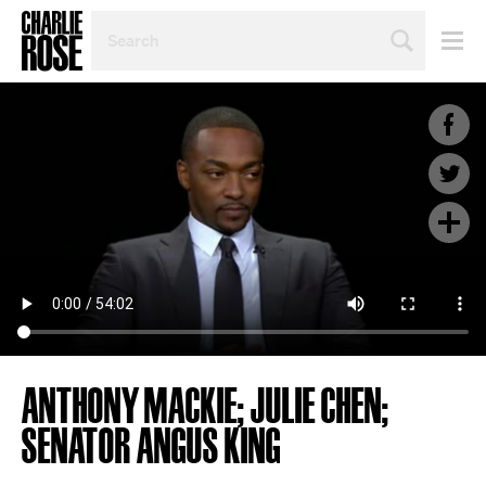
SEARCH
BY
PERSON,
TOPIC
OR
YEAR
ANTHONY MACKIE; JULIE CHEN;
SENATOR ANGUS KING