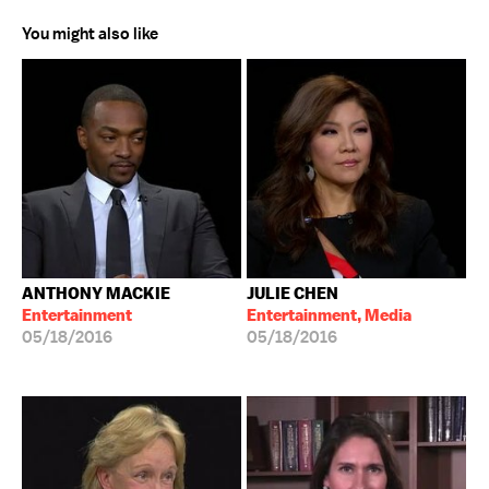
You might also like
ANTHONY MACKIE
JULIE CHEN
Entertainment
Entertainment, Media
05/18/2016
05/18/2016