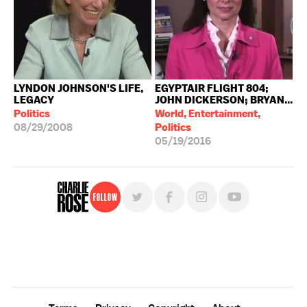
LYNDON JOHNSON'S LIFE,
EGYPTAIR FLIGHT 804;
LEGACY
JOHN DICKERSON; BRYAN...
Politics
World, Entertainment,
08/29/2008
Politics
05/19/2016
Follow
For free, regular updates,
sign up for the "Charlie Rose" newsletter.