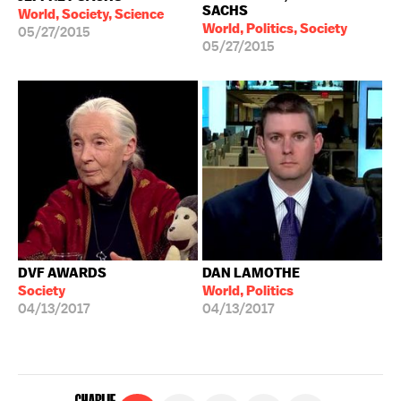
SACHS
World, Society, Science
World, Politics, Society
05/27/2015
05/27/2015
DVF AWARDS
DAN LAMOTHE
Society
World, Politics
04/13/2017
04/13/2017