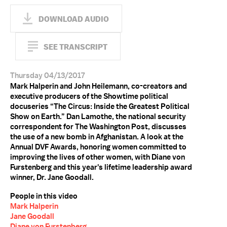
DOWNLOAD AUDIO
SEE TRANSCRIPT
Thursday 04/13/2017
Mark Halperin and John Heilemann, co-creators and
executive producers of the Showtime political
docuseries “The Circus: Inside the Greatest Political
Show on Earth.” Dan Lamothe, the national security
correspondent for The Washington Post, discusses
the use of a new bomb in Afghanistan. A look at the
Annual DVF Awards, honoring women committed to
improving the lives of other women, with Diane von
Furstenberg and this year's lifetime leadership award
winner, Dr. Jane Goodall.
People in this video
Mark Halperin
Jane Goodall
Diane von Furstenberg