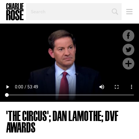
SEARCH
BY
PERSON,
TOPIC
OR
YEAR
'THE CIRCUS'; DAN LAMOTHE; DVF
AWARDS