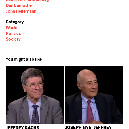
Dan Lamothe
John Heilemann
Category
World
Politics
Society
You might also like
JOSEPH NYE; JEFFREY
JEFFREY SACHS