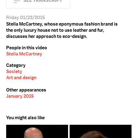
SEE TRANSCRIPT
Friday 01/23/2015
Stella McCartney, whose eponymous fashion brand is
the only luxury house not to use leather and fur,
discusses her approach to eco-design.
People in this video
Stella McCartney
Category
Society
Art and design
Other appearances
January 2015
You might also like