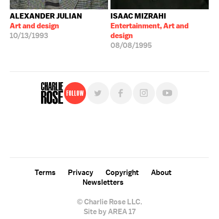
ALEXANDER JULIAN
ISAAC MIZRAHI
Art and design
Entertainment, Art and
10/13/1993
design
08/08/1995
Follow
For free, regular updates,
sign up for the "Charlie Rose" newsletter.
Terms
Privacy
Copyright
About
Newsletters
© Charlie Rose LLC.
Site by AREA 17