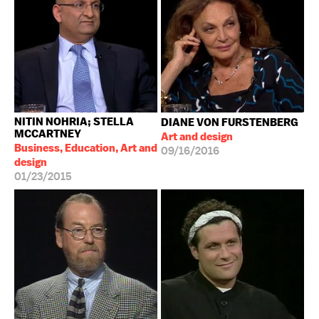
NITIN NOHRIA; STELLA
DIANE VON FURSTENBERG
MCCARTNEY
Art and design
Business, Education, Art and
09/16/2016
design
01/23/2015