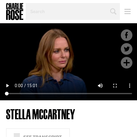
SEARCH
BY
PERSON,
TOPIC
OR
YEAR
STELLA MCCARTNEY