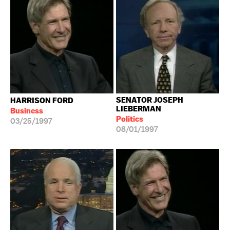
SENATOR JOSEPH
HARRISON FORD
LIEBERMAN
Business
Politics
03/25/1997
08/01/1997