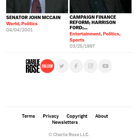
CAMPAIGN FINANCE
SENATOR JOHN MCCAIN
REFORM; HARRISON
World, Politics
FORD;...
04/04/2001
Entertainment, Politics,
Sports
03/25/1997
Follow
For free, regular updates,
sign up for the "Charlie Rose" newsletter.
Terms
Privacy
Copyright
About
Newsletters
© Charlie Rose LLC.