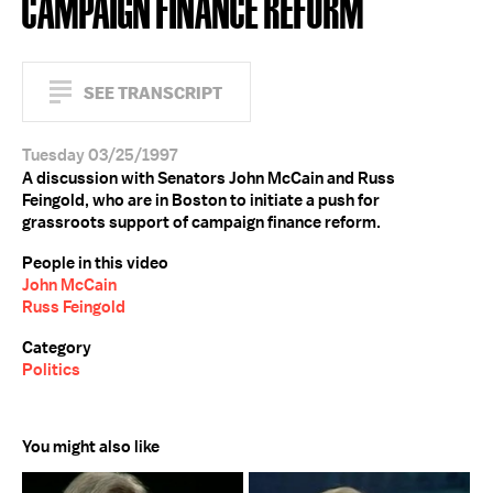
CAMPAIGN FINANCE REFORM
SEE TRANSCRIPT
Tuesday 03/25/1997
A discussion with Senators John McCain and Russ
Feingold, who are in Boston to initiate a push for
grassroots support of campaign finance reform.
People in this video
John McCain
Russ Feingold
Category
Politics
You might also like