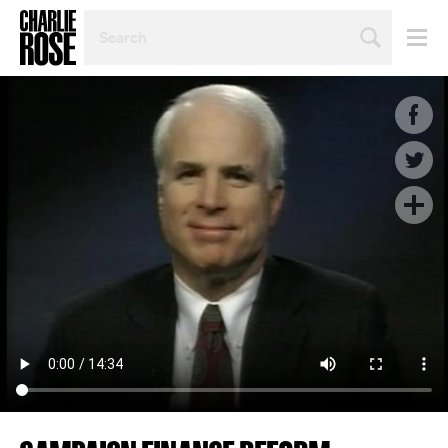
SEARCH
BY
PERSON,
TOPIC
OR
YEAR