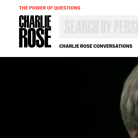
THE POWER OF QUESTIONS
SEARCH
BY
PERSON,
TOPIC
OR
CHARLIE ROSE CONVERSATIONS
YEAR