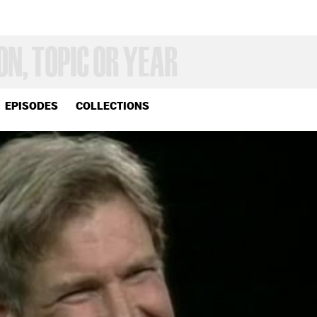
EPISODES
COLLECTIONS