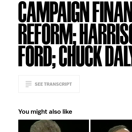
CAMPAIGN FINA
REFORM; HARRIS
FORD; CHUCK DAL
SEE TRANSCRIPT
You might also like