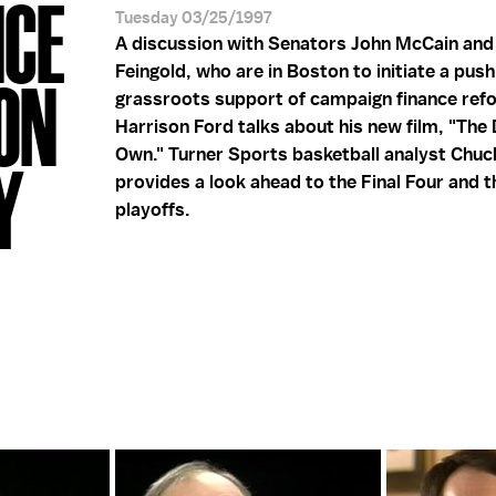
NCE
Tuesday 03/25/1997
A discussion with Senators John McCain and
Feingold, who are in Boston to initiate a push
ON
grassroots support of campaign finance ref
Harrison Ford talks about his new film, "The 
Own." Turner Sports basketball analyst Chuc
Y
provides a look ahead to the Final Four and 
playoffs.