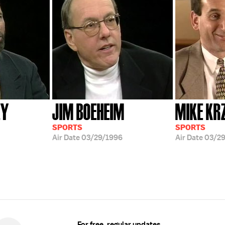
EY
JIM BOEHEIM
MIKE KR
SPORTS
SPORTS
Air Date
03/29/1996
Air Date
03/29
For free, regular updates,