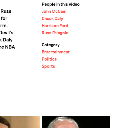
People in this video
 Russ
John McCain
 for
Chuck Daly
orm.
Harrison Ford
Devil's
Russ Feingold
k Daly
Category
the NBA
Entertainment
Politics
Sports