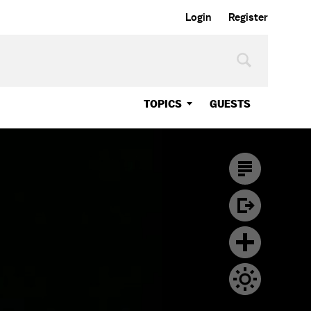
Login
Register
TOPICS
GUESTS