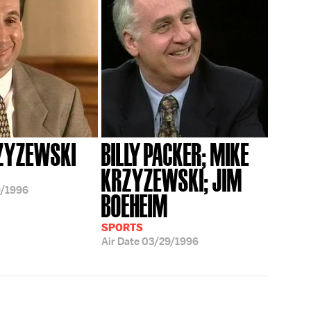
ZYZEWSKI
BILLY PACKER; MIKE
KRZYZEWSKI; JIM
/1996
BOEHEIM
SPORTS
Air Date
03/29/1996