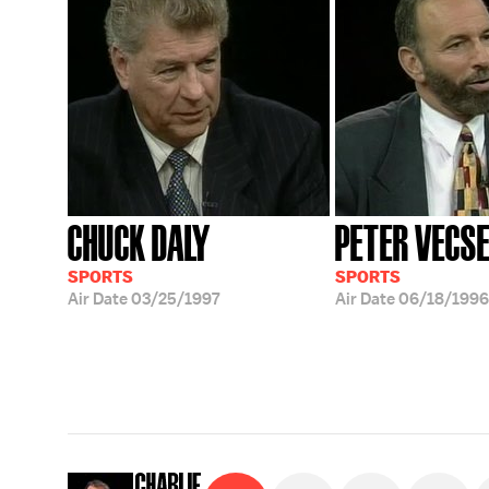
CHUCK DALY
PETER VECS
SPORTS
SPORTS
Air Date
03/25/1997
Air Date
06/18/1996