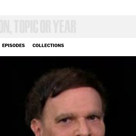
EPISODES
COLLECTIONS