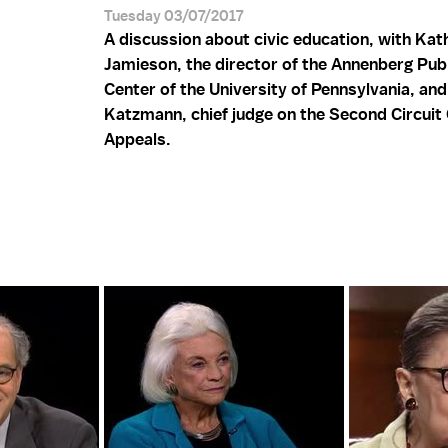
Tuesday 03/07/2017
A discussion about civic education, with Kath
Jamieson, the director of the Annenberg Publ
Center of the University of Pennsylvania, an
Katzmann, chief judge on the Second Circuit 
Appeals.