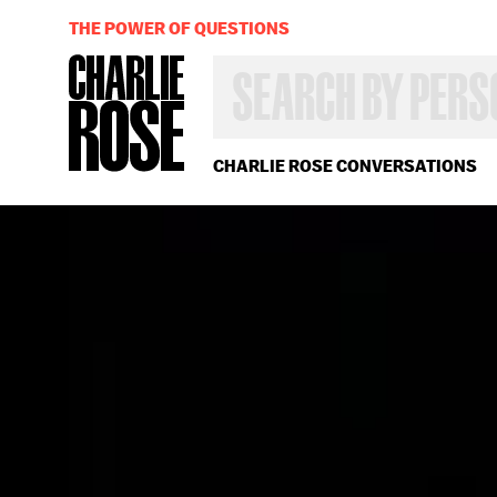
THE POWER OF QUESTIONS
SEARCH
BY
PERSON,
TOPIC
OR
CHARLIE ROSE CONVERSATIONS
YEAR