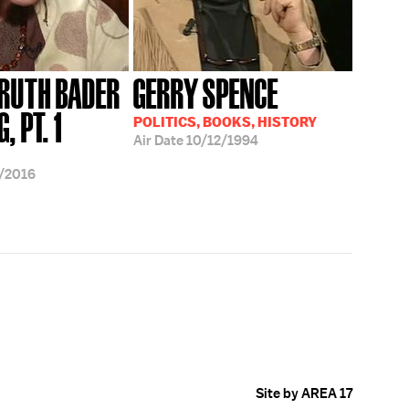
 RUTH BADER
GERRY SPENCE
, PT. 1
POLITICS, BOOKS, HISTORY
Air Date
10/12/1994
/2016
Site by AREA 17