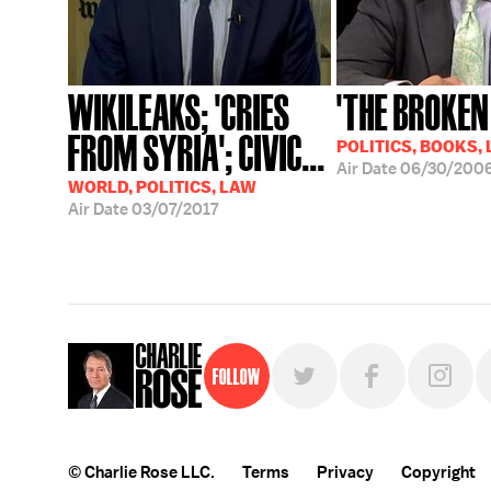
WIKILEAKS; 'CRIES
'THE BROKEN
FROM SYRIA'; CIVIC...
POLITICS, BOOKS,
Air Date
06/30/200
WORLD, POLITICS, LAW
Air Date
03/07/2017
Follow
© Charlie Rose LLC.
Terms
Privacy
Copyright