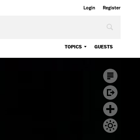
Login
Register
TOPICS
GUESTS