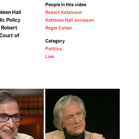
People in this video
leen Hall
Robert Katzmann
ic Policy
Kathleen Hall Jamieson
d Robert
Roger Cohen
Court of
Category
Politics
Law