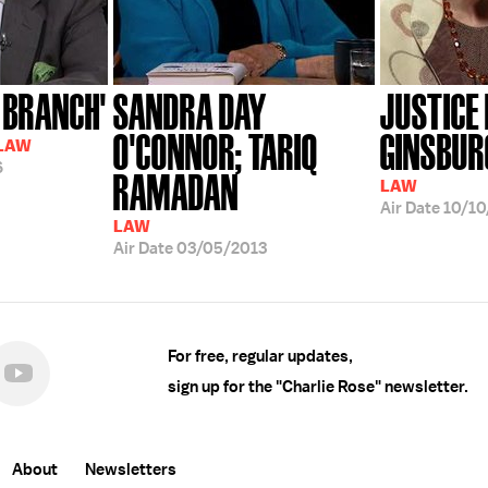
 BRANCH'
SANDRA DAY
JUSTICE
O'CONNOR; TARIQ
GINSBURG
 LAW
6
RAMADAN
LAW
Air Date
10/10
LAW
Air Date
03/05/2013
For free, regular updates,
sign up for the "Charlie Rose" newsletter.
About
Newsletters