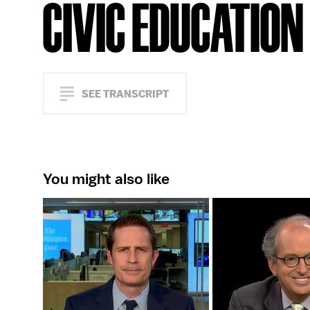
CIVIC EDUCATION
SEE TRANSCRIPT
You might also like