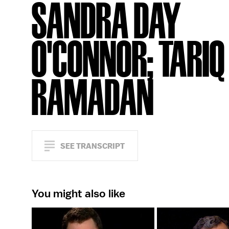
SANDRA DAY
O'CONNOR; TARIQ
RAMADAN
SEE TRANSCRIPT
You might also like