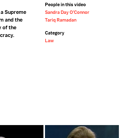
People in this video
s a Supreme
Sandra Day O'Connor
am and the
Tariq Ramadan
 of the
Category
cracy.
Law