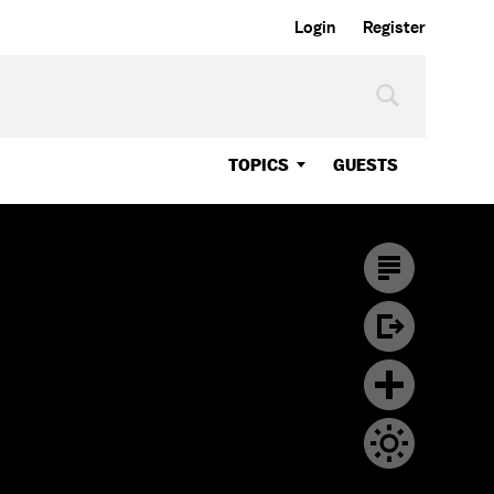
Login
Register
TOPICS
GUESTS