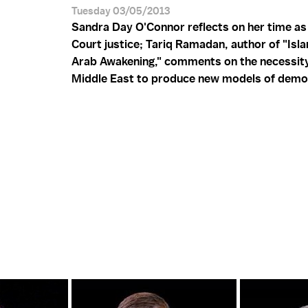
Tuesday 03/05/2013
Sandra Day O'Connor reflects on her time a
Court justice; Tariq Ramadan, author of "Isl
Arab Awakening," comments on the necessity
Middle East to produce new models of demo