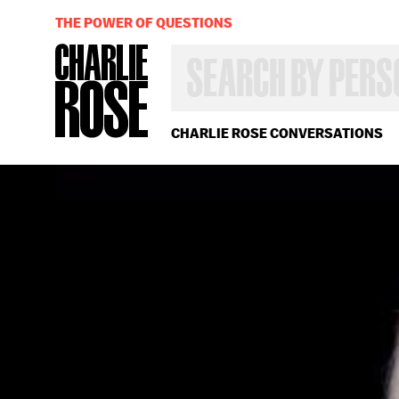
THE POWER OF QUESTIONS
SEARCH
BY
PERSON,
TOPIC
OR
CHARLIE ROSE CONVERSATIONS
YEAR