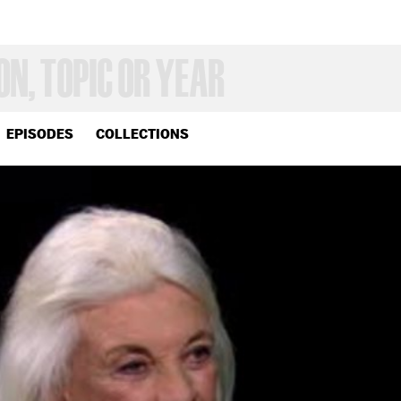
EPISODES
COLLECTIONS