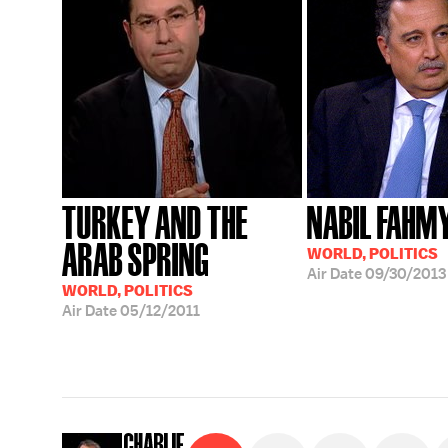
TURKEY AND THE
NABIL FAHM
ARAB SPRING
WORLD, POLITICS
Air Date
09/30/2013
WORLD, POLITICS
Air Date
05/12/2011