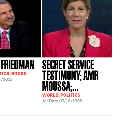
 FRIEDMAN
SECRET SERVICE
TESTIMONY; AMR
TICS, BOOKS
4/2013
MOUSSA;...
WORLD, POLITICS
Air Date
07/16/1998