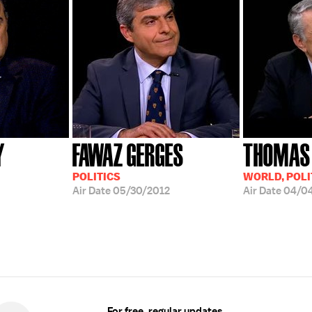
Y
FAWAZ GERGES
THOMAS
POLITICS
WORLD, POLI
Air Date
05/30/2012
Air Date
04/0
For free, regular updates,