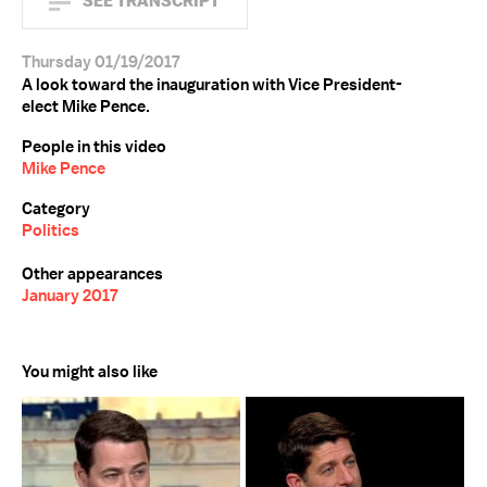
SEE TRANSCRIPT
Thursday 01/19/2017
A look toward the inauguration with Vice President-
elect Mike Pence.
People in this video
Mike Pence
Category
Politics
Other appearances
January 2017
You might also like