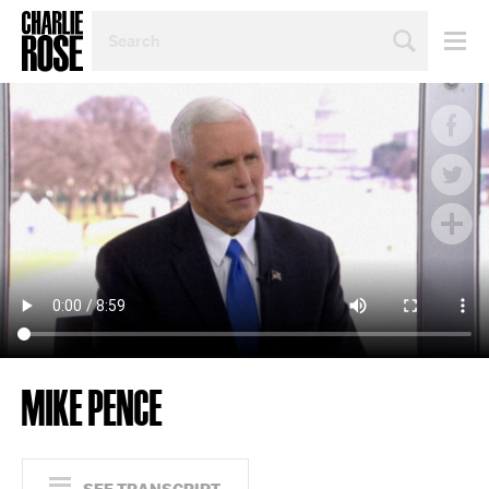
SEARCH
BY
PERSON,
TOPIC
OR
YEAR
MIKE PENCE