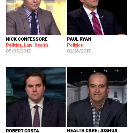
NICK CONFESSORE
PAUL RYAN
Politics, Law, Health
Politics
05/05/2017
01/18/2017
HEALTH CARE; JOSHUA
ROBERT COSTA