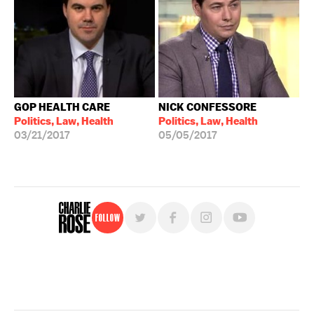
GOP HEALTH CARE
NICK CONFESSORE
Politics, Law, Health
Politics, Law, Health
03/21/2017
05/05/2017
Follow
For free, regular updates,
sign up for the "Charlie Rose" newsletter.