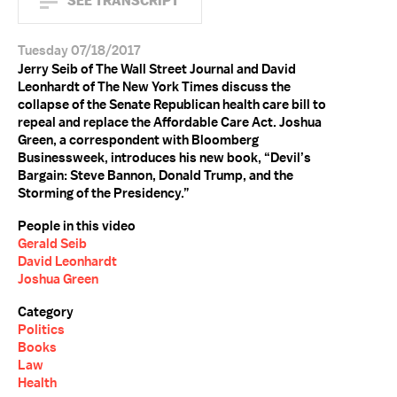
SEE TRANSCRIPT
Tuesday 07/18/2017
Jerry Seib of The Wall Street Journal and David
Leonhardt of The New York Times discuss the
collapse of the Senate Republican health care bill to
repeal and replace the Affordable Care Act. Joshua
Green, a correspondent with Bloomberg
Businessweek, introduces his new book, “Devil’s
Bargain: Steve Bannon, Donald Trump, and the
Storming of the Presidency.”
People in this video
Gerald Seib
David Leonhardt
Joshua Green
Category
Politics
Books
Law
Health