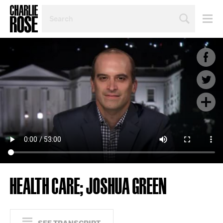
SEARCH
BY
PERSON,
TOPIC
OR
YEAR
HEALTH CARE; JOSHUA GREEN