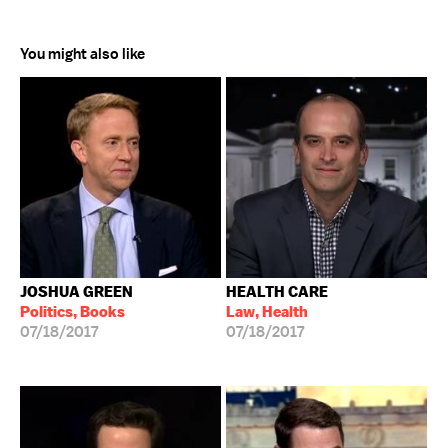
You might also like
JOSHUA GREEN
HEALTH CARE
Politics, Books
Law, Health
07/18/2017
07/18/2017