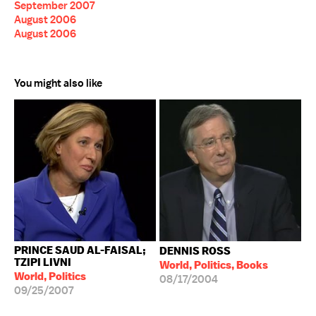
September 2007
August 2006
August 2006
You might also like
PRINCE SAUD AL-FAISAL;
DENNIS ROSS
TZIPI LIVNI
World, Politics, Books
World, Politics
08/17/2004
09/25/2007