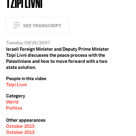
TZIPI LIVNI
SEE TRANSCRIPT
Tuesday 09/25/2007
Israeli Foreign Minister and Deputy Prime Minister
Tzipi Livni discusses the peace process with the
Palestinians and how to move forward with a two
state solution.
People in this video
Tzipi Livni
Category
World
Politics
Other appearances
October 2013
October 2013