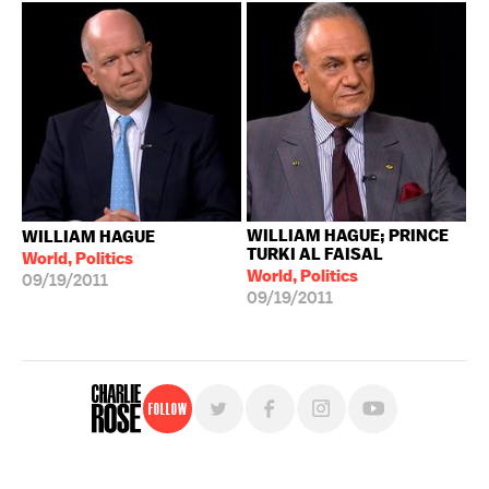
WILLIAM HAGUE; PRINCE
WILLIAM HAGUE
TURKI AL FAISAL
World, Politics
World, Politics
09/19/2011
09/19/2011
Follow
For free, regular updates,