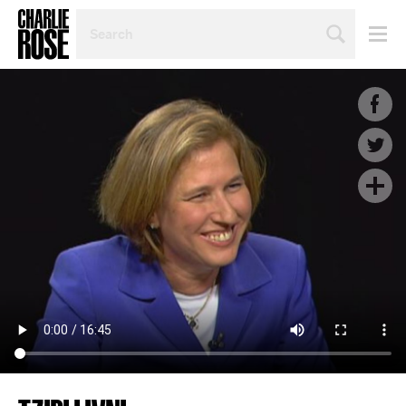
SEARCH
BY
PERSON,
TOPIC
OR
YEAR