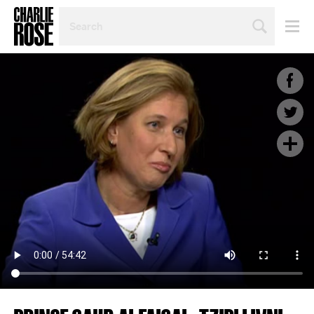
SEARCH
BY
PERSON,
TOPIC
OR
YEAR