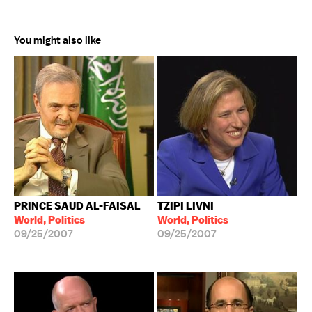
You might also like
PRINCE SAUD AL-FAISAL
TZIPI LIVNI
World, Politics
World, Politics
09/25/2007
09/25/2007