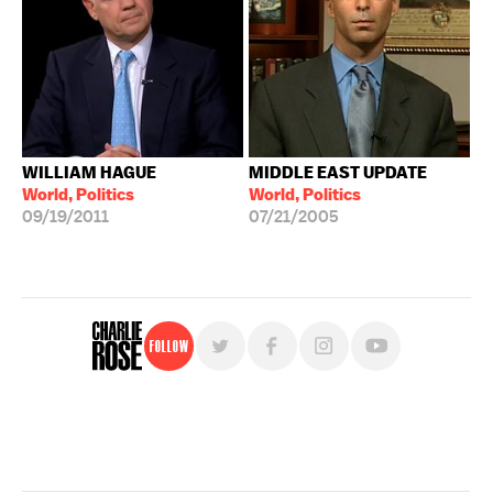
WILLIAM HAGUE
MIDDLE EAST UPDATE
World, Politics
World, Politics
09/19/2011
07/21/2005
Follow
For free, regular updates,
sign up for the "Charlie Rose" newsletter.