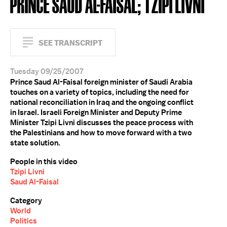
PRINCE SAUD AL-FAISAL; TZIPI LIVNI
SEE TRANSCRIPT
Tuesday 09/25/2007
Prince Saud Al-Faisal foreign minister of Saudi Arabia
touches on a variety of topics, including the need for
national reconciliation in Iraq and the ongoing conflict
in Israel. Israeli Foreign Minister and Deputy Prime
Minister Tzipi Livni discusses the peace process with
the Palestinians and how to move forward with a two
state solution.
People in this video
Tzipi Livni
Saud Al-Faisal
Category
World
Politics