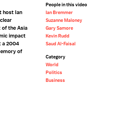
People in this video
 host Ian
Ian Bremmer
clear
Suzanne Maloney
 of the Asia
Gary Samore
omic impact
Kevin Rudd
t a 2004
Saud Al-Faisal
 memory of
Category
World
Politics
Business