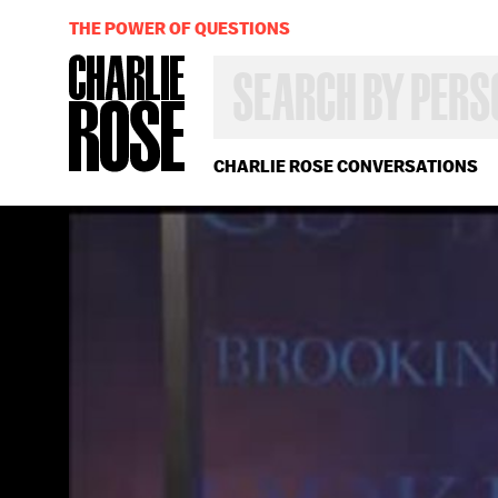
THE POWER OF QUESTIONS
SEARCH
BY
PERSON,
TOPIC
OR
CHARLIE ROSE CONVERSATIONS
YEAR