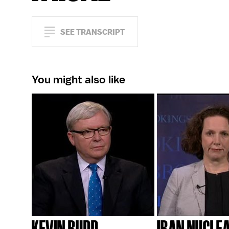
SEE TRANSCRIPT
You might also like
KEVIN RUDD
IRAN NUCLE