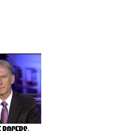
E ROGERS;