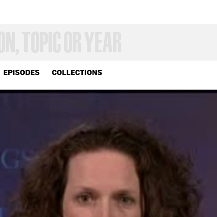
EPISODES
COLLECTIONS