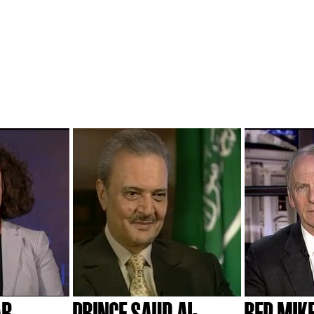
AR
PRINCE SAUD AL-
REP. MIK