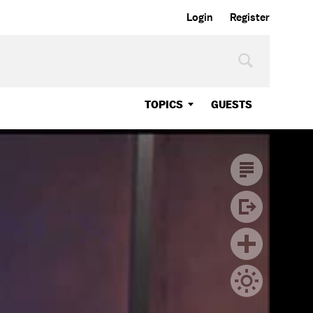
Login
Register
TOPICS
GUESTS