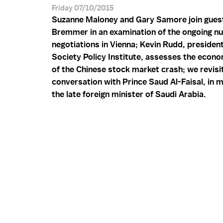
Friday 07/10/2015
Suzanne Maloney and Gary Samore join guest
Bremmer in an examination of the ongoing nu
negotiations in Vienna; Kevin Rudd, president
Society Policy Institute, assesses the econ
of the Chinese stock market crash; we revisi
conversation with Prince Saud Al-Faisal, in
the late foreign minister of Saudi Arabia.