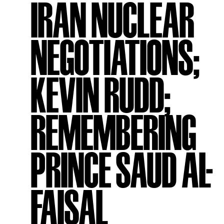
IRAN NUCLEAR
NEGOTIATIONS;
KEVIN RUDD;
REMEMBERING
PRINCE SAUD AL-
FAISAL