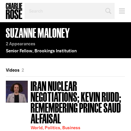
SEARCH
BY
PERSON,
TOPIC
SUZANNE MALONEY
OR
YEAR
2 Appearances
Senior Fellow, Brookings Institution
Videos
2
IRAN NUCLEAR
NEGOTIATIONS; KEVIN RUDD;
REMEMBERING PRINCE SAUD
AL-FAISAL
World, Politics, Business