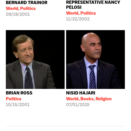
REPRESENTATIVE NANCY
BERNARD TRAINOR
PELOSI
World, Politics
World, Politics
09/19/2001
11/22/2002
BRIAN ROSS
NISID HAJARI
Politics
World, Books, Religion
10/15/2001
07/01/2015