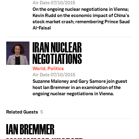
Air Date 07/10/2015
On the ongoing nuclear negotiations in Vienna;
Kevin Rudd on the economic impact of China’s
stock market crash; remembering Prince Saud
Al-Faisal
IRAN NUCLEAR
NEGOTIATIONS
World, Politics
Air Date 07/10/2015
Suzanne Maloney and Gary Samore join guest
host Ian Bremmer in an examination of the
ongoing nuclear negotiations in Vienna.
Related Guests
5
IAN BREMMER