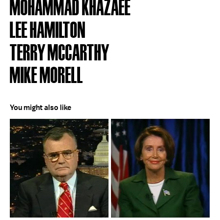
MOHAMMAD KHAZAEE
LEE HAMILTON
TERRY MCCARTHY
MIKE MORELL
You might also like