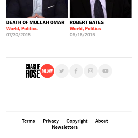
DEATH OF MULLAH OMAR
ROBERT GATES
World, Politics
World, Politics
07/30/2015
05/18/2015
Follow
For free, regular updates,
sign up for the "Charlie Rose" newsletter.
Terms
Privacy
Copyright
About
Newsletters