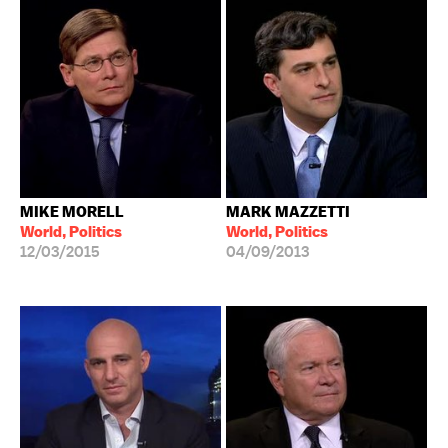
MIKE MORELL
MARK MAZZETTI
World, Politics
World, Politics
12/03/2015
04/09/2013