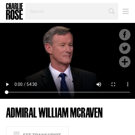
SEARCH
BY
PERSON,
TOPIC
OR
YEAR
ADMIRAL WILLIAM MCRAVEN