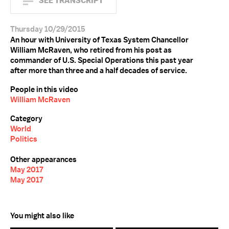
SEE TRANSCRIPT
Thursday 10/29/2015
An hour with University of Texas System Chancellor
William McRaven, who retired from his post as
commander of U.S. Special Operations this past year
after more than three and a half decades of service.
People in this video
William McRaven
Category
World
Politics
Other appearances
May 2017
May 2017
You might also like