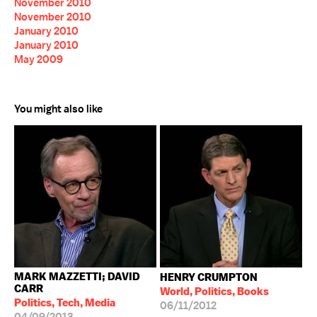
November 2010
November 2010
January 2010
January 2010
May 2009
You might also like
MARK MAZZETTI; DAVID
HENRY CRUMPTON
CARR
World, Politics, Books
Politics, Tech, Media
06/11/2012