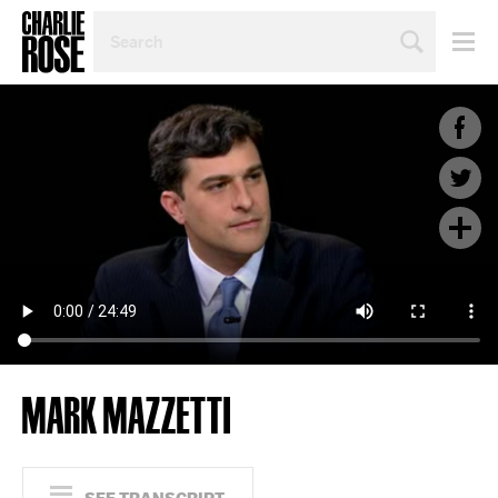
SEARCH
BY
PERSON,
TOPIC
OR
YEAR
MARK MAZZETTI