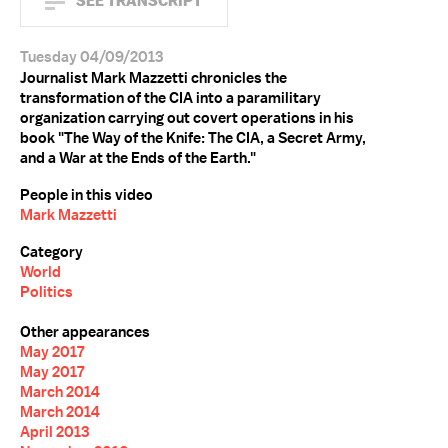
SEE TRANSCRIPT
Tuesday 04/09/2013
Journalist Mark Mazzetti chronicles the
transformation of the CIA into a paramilitary
organization carrying out covert operations in his
book "The Way of the Knife: The CIA, a Secret Army,
and a War at the Ends of the Earth."
People in this video
Mark Mazzetti
Category
World
Politics
Other appearances
May 2017
May 2017
March 2014
March 2014
April 2013