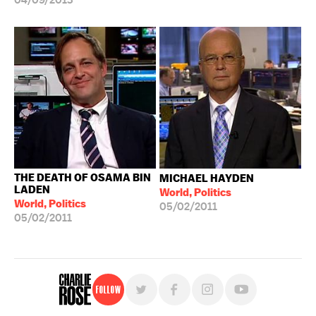
04/09/2013
THE DEATH OF OSAMA BIN
MICHAEL HAYDEN
LADEN
World, Politics
World, Politics
05/02/2011
05/02/2011
Follow