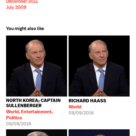
December 2011
July 2009
You might also like
NORTH KOREA; CAPTAIN
RICHARD HAASS
SULLENBERGER
World
World, Entertainment,
09/09/2016
Politics
09/09/2016