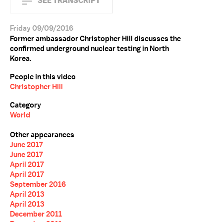
SEE TRANSCRIPT
Friday 09/09/2016
Former ambassador Christopher Hill discusses the
confirmed underground nuclear testing in North
Korea.
People in this video
Christopher Hill
Category
World
Other appearances
June 2017
June 2017
April 2017
April 2017
September 2016
April 2013
April 2013
December 2011