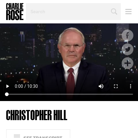
SEARCH
BY
PERSON,
TOPIC
OR
YEAR
CHRISTOPHER HILL