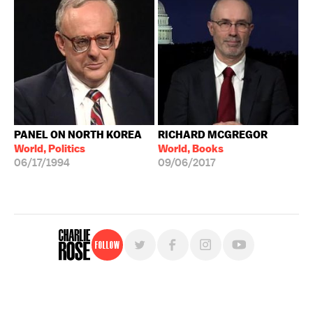
PANEL ON NORTH KOREA
RICHARD MCGREGOR
World, Politics
World, Books
06/17/1994
09/06/2017
Follow
For free, regular updates,
sign up for the "Charlie Rose" newsletter.