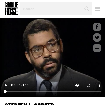
SEARCH
BY
PERSON,
TOPIC
OR
YEAR