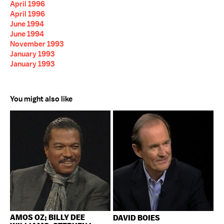
April 1996
April 1996
June 1994
June 1994
November 1993
January 1993
January 1993
You might also like
AMOS OZ; BILLY DEE
DAVID BOIES