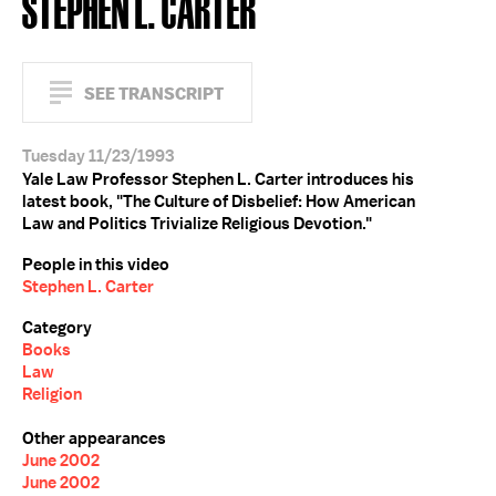
STEPHEN L. CARTER
SEE TRANSCRIPT
Tuesday 11/23/1993
Yale Law Professor Stephen L. Carter introduces his
latest book, "The Culture of Disbelief: How American
Law and Politics Trivialize Religious Devotion."
People in this video
Stephen L. Carter
Category
Books
Law
Religion
Other appearances
June 2002
June 2002