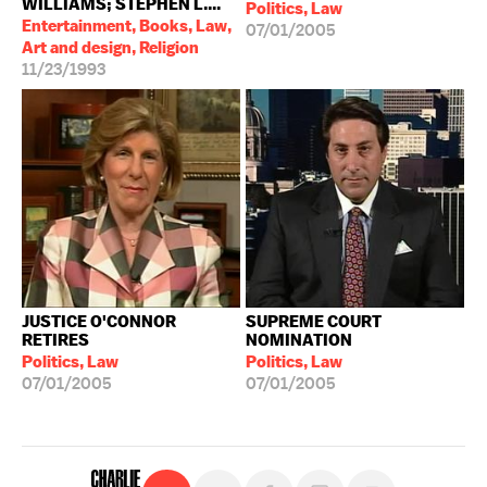
WILLIAMS; STEPHEN L....
Politics, Law
Entertainment, Books, Law,
07/01/2005
Art and design, Religion
11/23/1993
JUSTICE O'CONNOR
SUPREME COURT
RETIRES
NOMINATION
Politics, Law
Politics, Law
07/01/2005
07/01/2005