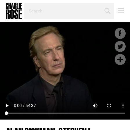
SEARCH
BY
PERSON,
TOPIC
OR
YEAR