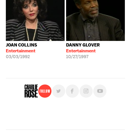
JOAN COLLINS
DANNY GLOVER
Entertainment
Entertainment
03/03/1992
10/27/1997
Follow
For free, regular updates,
sign up for the "Charlie Rose" newsletter.