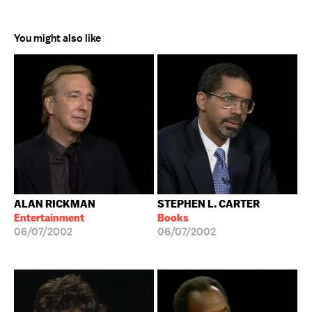
You might also like
ALAN RICKMAN
STEPHEN L. CARTER
Entertainment
Books
06/07/2002
06/07/2002