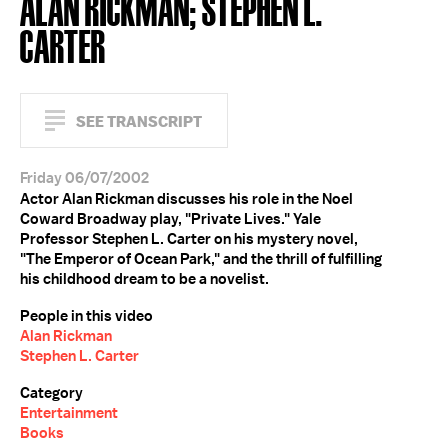
ALAN RICKMAN; STEPHEN L.
CARTER
SEE TRANSCRIPT
Friday 06/07/2002
Actor Alan Rickman discusses his role in the Noel
Coward Broadway play, "Private Lives." Yale
Professor Stephen L. Carter on his mystery novel,
"The Emperor of Ocean Park," and the thrill of fulfilling
his childhood dream to be a novelist.
People in this video
Alan Rickman
Stephen L. Carter
Category
Entertainment
Books