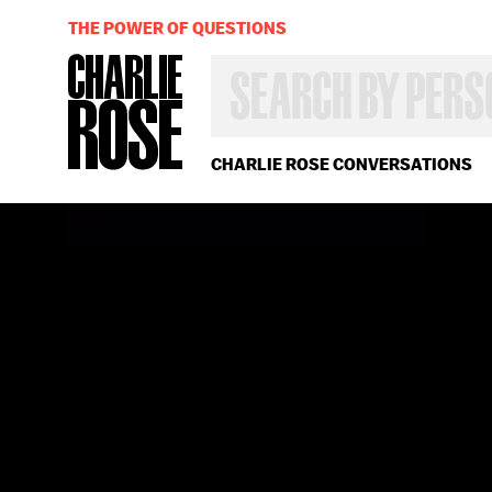
THE POWER OF QUESTIONS
SEARCH
BY
PERSON,
TOPIC
OR
CHARLIE ROSE CONVERSATIONS
YEAR