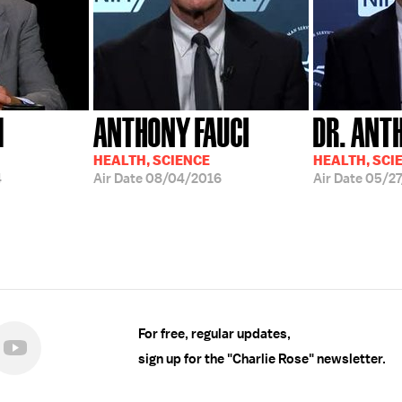
M
ANTHONY FAUCI
DR. ANT
HEALTH, SCIENCE
HEALTH, SCI
4
Air Date
08/04/2016
Air Date
05/27
For free, regular updates,
sign up for the "Charlie Rose" newsletter.