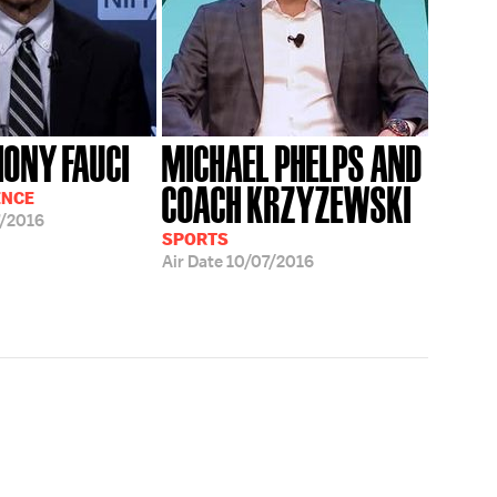
HONY FAUCI
MICHAEL PHELPS AND
COACH KRZYZEWSKI
ENCE
/2016
SPORTS
Air Date
10/07/2016