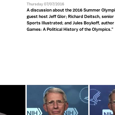
Thursday 07/07/2016
A discussion about the 2016 Summer Olympi
guest host Jeff Glor; Richard Deitsch, senior 
Sports Illustrated; and Jules Boykoff, autho
Games: A Political History of the Olympics.”