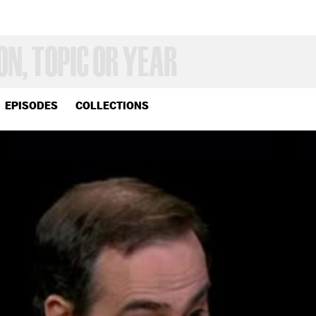
EPISODES
COLLECTIONS