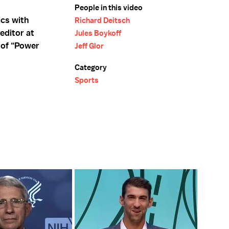
People in this video
cs with
Richard Deitsch
editor at
Jules Boykoff
r of “Power
Jeff Glor
Category
Sports