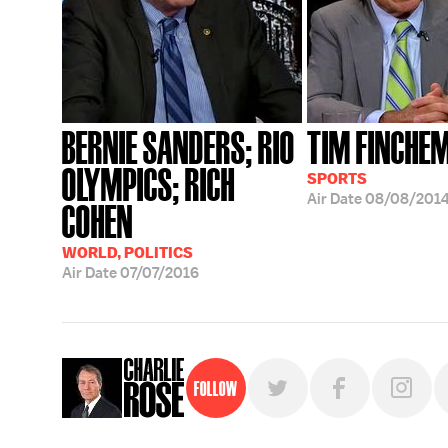
BERNIE SANDERS; RIO
TIM FINCHE
OLYMPICS; RICH
SPORTS
Air Date
08/08/201
COHEN
WORLD, POLITICS
Air Date
07/07/2016
Follow