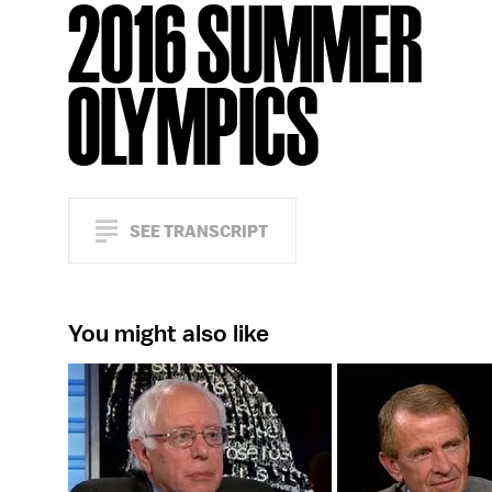
2016 SUMMER
OLYMPICS
SEE TRANSCRIPT
You might also like