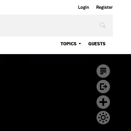
Login
Register
TOPICS
GUESTS