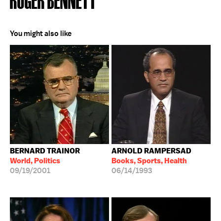
You might also like
BERNARD TRAINOR
ARNOLD RAMPERSAD
World, Politics
Books, Sports, Health
09/19/2001
06/14/1993