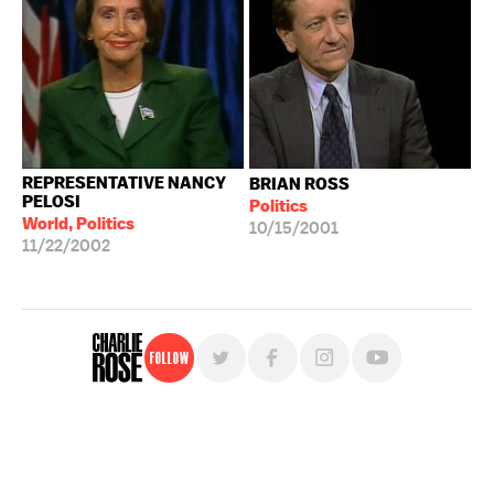
REPRESENTATIVE NANCY
BRIAN ROSS
PELOSI
Politics
World, Politics
10/15/2001
11/22/2002
Follow
For free, regular updates,
sign up for the "Charlie Rose" newsletter.