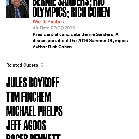
OLYMPICS; RICH COHEN
World, Politics
Air Date 07/07/2016
Presidential candidate Bernie Sanders. A
discussion about the 2016 Summer Olympics.
Author Rich Cohen.
Related Guests
5
JULES BOYKOFF
TIM FINCHEM
MICHAEL PHELPS
JEFF AGOOS
ROGER BENNETT