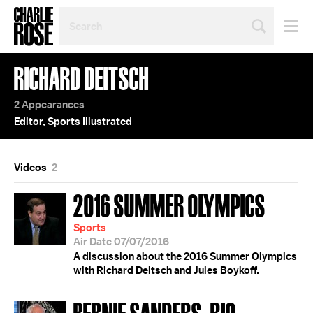
SEARCH
BY
PERSON,
TOPIC
RICHARD DEITSCH
OR
YEAR
2 Appearances
Editor, Sports Illustrated
Videos
2
2016 SUMMER OLYMPICS
Sports
Air Date 07/07/2016
A discussion about the 2016 Summer Olympics
with Richard Deitsch and Jules Boykoff.
BERNIE SANDERS; RIO