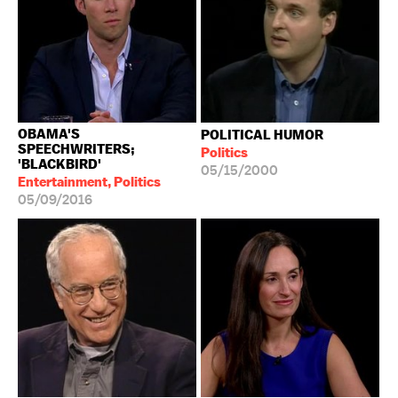
OBAMA'S
POLITICAL HUMOR
SPEECHWRITERS;
Politics
'BLACKBIRD'
05/15/2000
Entertainment, Politics
05/09/2016