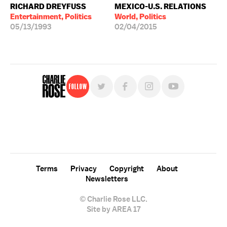
RICHARD DREYFUSS
MEXICO-U.S. RELATIONS
Entertainment, Politics
World, Politics
05/13/1993
02/04/2015
Follow
For free, regular updates,
sign up for the "Charlie Rose" newsletter.
Terms
Privacy
Copyright
About
Newsletters
© Charlie Rose LLC.
Site by AREA 17