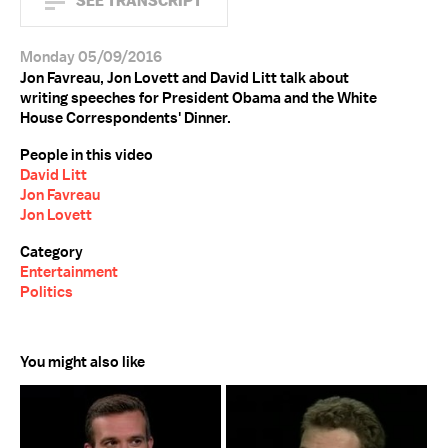
SEE TRANSCRIPT
Monday 05/09/2016
Jon Favreau, Jon Lovett and David Litt talk about
writing speeches for President Obama and the White
House Correspondents' Dinner.
People in this video
David Litt
Jon Favreau
Jon Lovett
Category
Entertainment
Politics
You might also like