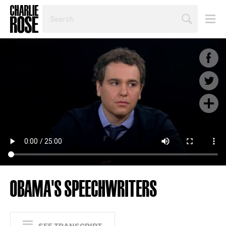
SEARCH
BY
PERSON,
TOPIC
OR
YEAR
OBAMA'S SPEECHWRITERS