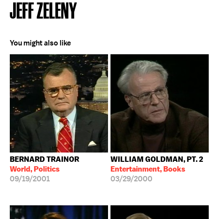
JEFF ZELENY
You might also like
BERNARD TRAINOR
WILLIAM GOLDMAN, PT. 2
World, Politics
Entertainment, Books
09/19/2001
03/29/2000