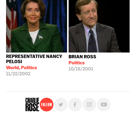
REPRESENTATIVE NANCY
BRIAN ROSS
PELOSI
Politics
World, Politics
10/15/2001
11/22/2002
Follow
For free, regular updates,
sign up for the "Charlie Rose" newsletter.