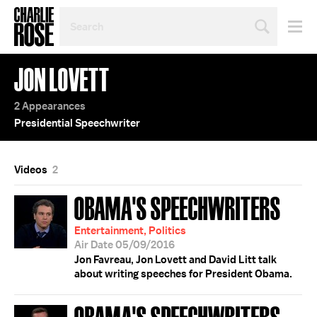
SEARCH
BY
PERSON,
TOPIC
JON LOVETT
OR
YEAR
2 Appearances
Presidential Speechwriter
Videos
2
OBAMA'S SPEECHWRITERS
Entertainment, Politics
Air Date 05/09/2016
Jon Favreau, Jon Lovett and David Litt talk
about writing speeches for President Obama.
OBAMA'S SPEECHWRITERS;