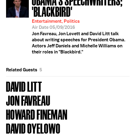
'BLACKBIRD'
Entertainment, Politics
Air Date 05/09/2016
Jon Favreau, Jon Lovett and David Litt talk
about writing speeches for President Obama.
Actors Jeff Daniels and Michelle Williams on
their roles in "Blackbird."
Related Guests
5
DAVID LITT
JON FAVREAU
HOWARD FINEMAN
DAVID OYELOWO