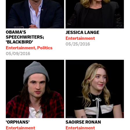
OBAMA'S
JESSICA LANGE
SPEECHWRITERS;
Entertainment
'BLACKBIRD'
05/25/2016
Entertainment, Politics
05/09/2016
'ORPHANS'
SAOIRSE RONAN
Entertainment
Entertainment