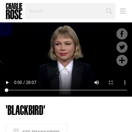
SEARCH
BY
PERSON,
TOPIC
OR
YEAR
'BLACKBIRD'