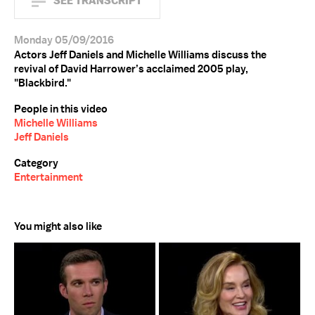
SEE TRANSCRIPT
Monday 05/09/2016
Actors Jeff Daniels and Michelle Williams discuss the
revival of David Harrower’s acclaimed 2005 play,
"Blackbird."
People in this video
Michelle Williams
Jeff Daniels
Category
Entertainment
You might also like