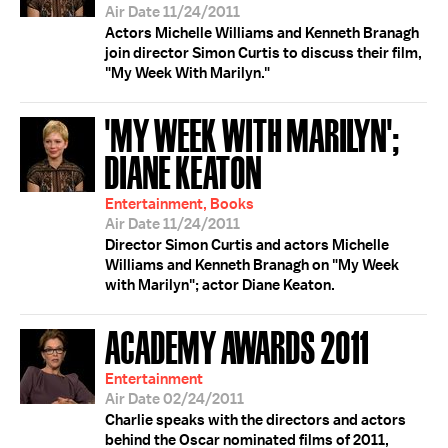
Air Date 11/24/2011
Actors Michelle Williams and Kenneth Branagh
join director Simon Curtis to discuss their film,
"My Week With Marilyn."
'MY WEEK WITH MARILYN';
DIANE KEATON
Entertainment, Books
Air Date 11/24/2011
Director Simon Curtis and actors Michelle
Williams and Kenneth Branagh on "My Week
with Marilyn"; actor Diane Keaton.
ACADEMY AWARDS 2011
Entertainment
Air Date 02/24/2011
Charlie speaks with the directors and actors
behind the Oscar nominated films of 2011,