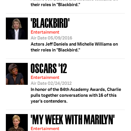
their roles in "Blackbird."
'BLACKBIRD'
Entertainment
Air Date 05/09/2016
Actors Jeff Daniels and Michelle Williams on
their roles in "Blackbird."
OSCARS '12
Entertainment
Air Date 02/24/2012
In honor of the 84th Academy Awards, Charlie
pulls together conversations with 16 of this
year's contenders.
'MY WEEK WITH MARILYN'
Entertainment