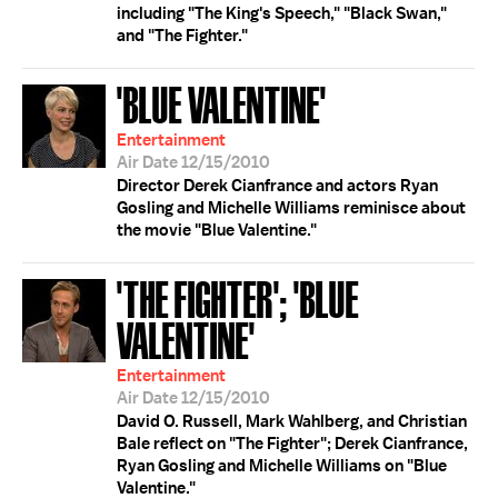
including "The King's Speech," "Black Swan,"
and "The Fighter."
'BLUE VALENTINE'
Entertainment
Air Date 12/15/2010
Director Derek Cianfrance and actors Ryan
Gosling and Michelle Williams reminisce about
the movie "Blue Valentine."
'THE FIGHTER'; 'BLUE
VALENTINE'
Entertainment
Air Date 12/15/2010
David O. Russell, Mark Wahlberg, and Christian
Bale reflect on "The Fighter"; Derek Cianfrance,
Ryan Gosling and Michelle Williams on "Blue
Valentine."