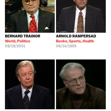
BERNARD TRAINOR
ARNOLD RAMPERSAD
World, Politics
Books, Sports, Health
09/19/2001
06/14/1993