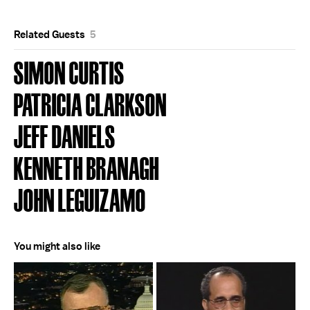
Related Guests
5
SIMON CURTIS
PATRICIA CLARKSON
JEFF DANIELS
KENNETH BRANAGH
JOHN LEGUIZAMO
You might also like