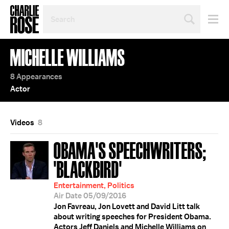
SEARCH
BY
PERSON,
TOPIC
MICHELLE WILLIAMS
OR
YEAR
8 Appearances
Actor
Videos
8
OBAMA'S SPEECHWRITERS;
'BLACKBIRD'
Entertainment, Politics
Air Date 05/09/2016
Jon Favreau, Jon Lovett and David Litt talk
about writing speeches for President Obama.
Actors Jeff Daniels and Michelle Williams on