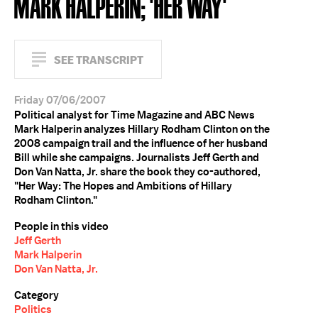
MARK HALPERIN; 'HER WAY'
SEE TRANSCRIPT
Friday 07/06/2007
Political analyst for Time Magazine and ABC News
Mark Halperin analyzes Hillary Rodham Clinton on the
2008 campaign trail and the influence of her husband
Bill while she campaigns. Journalists Jeff Gerth and
Don Van Natta, Jr. share the book they co-authored,
"Her Way: The Hopes and Ambitions of Hillary
Rodham Clinton."
People in this video
Jeff Gerth
Mark Halperin
Don Van Natta, Jr.
Category
Politics