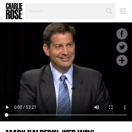
SEARCH
BY
PERSON,
TOPIC
OR
YEAR