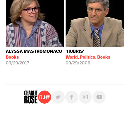
ALYSSA MASTROMONACO
'HUBRIS'
Books
World, Politics, Books
03/29/2017
09/29/2006
Follow
For free, regular updates,
sign up for the "Charlie Rose" newsletter.