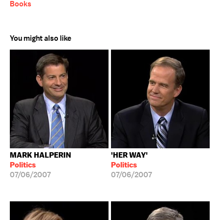
Books
You might also like
MARK HALPERIN
'HER WAY'
Politics
Politics
07/06/2007
07/06/2007