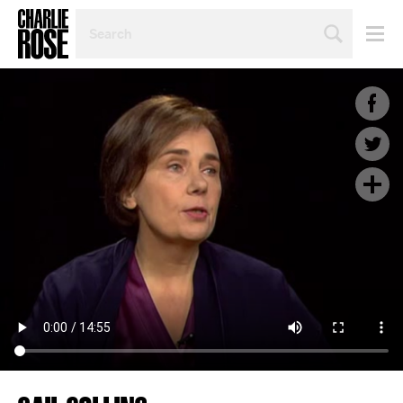
SEARCH
BY
PERSON,
TOPIC
OR
YEAR