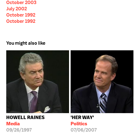
October 2003
July 2002
October 1992
October 1992
You might also like
HOWELL RAINES
'HER WAY'
Media
Politics
09/26/1997
07/06/2007