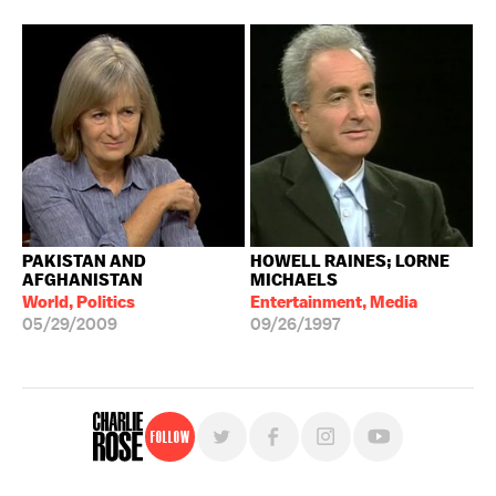
PAKISTAN AND
HOWELL RAINES; LORNE
AFGHANISTAN
MICHAELS
World, Politics
Entertainment, Media
05/29/2009
09/26/1997
Follow