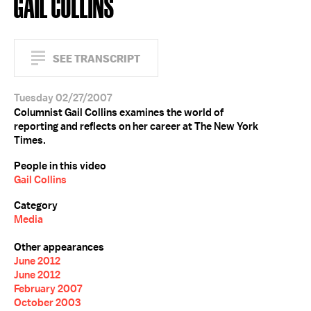
GAIL COLLINS
SEE TRANSCRIPT
Tuesday 02/27/2007
Columnist Gail Collins examines the world of
reporting and reflects on her career at The New York
Times.
People in this video
Gail Collins
Category
Media
Other appearances
June 2012
June 2012
February 2007
October 2003