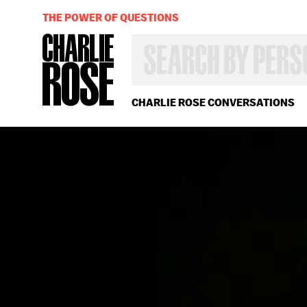
THE POWER OF QUESTIONS
SEARCH
BY
PERSON,
TOPIC
OR
CHARLIE ROSE CONVERSATIONS
YEAR