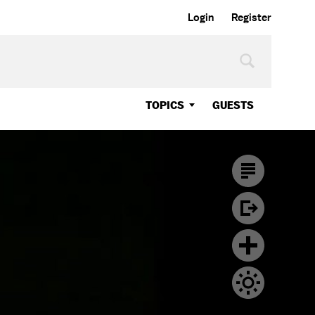
Login
Register
TOPICS
GUESTS