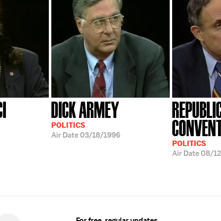
CI
DICK ARMEY
REPUBLI
CONVENT
POLITICS
Air Date
03/18/1996
POLITICS
Air Date
08/12
For free, regular updates,