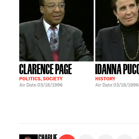
CLARENCE PAGE
IDANNA PUC
POLITICS, SOCIETY
HISTORY
Air Date
03/18/1996
Air Date
03/18/1996