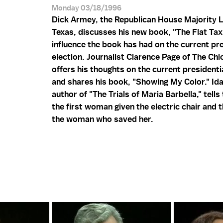
Monday 03/18/1996
Dick Armey, the Republican House Majority 
Texas, discusses his new book, "The Flat Tax
influence the book has had on the current pre
election. Journalist Clarence Page of The Ch
offers his thoughts on the current presidenti
and shares his book, "Showing My Color." Id
author of "The Trials of Maria Barbella," tells
the first woman given the electric chair and 
the woman who saved her.