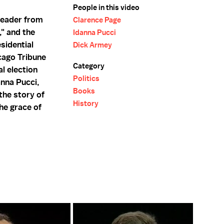
People in this video
Leader from
Clarence Page
," and the
Idanna Pucci
sidential
Dick Armey
icago Tribune
Category
al election
Politics
anna Pucci,
Books
 the story of
History
the grace of