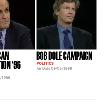
CAN
BOB DOLE CAMPAIGN
ION '96
POLITICS
Air Date
09/05/1996
/1996