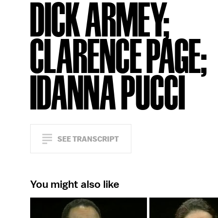
DICK ARMEY;
CLARENCE PAGE;
IDANNA PUCCI
SEE TRANSCRIPT
You might also like