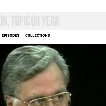
EPISODES
COLLECTIONS